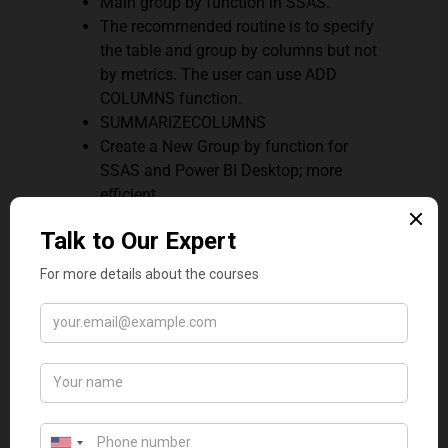
Main group by function in SSAS.
The recommended routine is to specify
the table and group by columns but not
by metrics. The user can use ADD
COLUMNS function.
SUMMARIZECOLUMNS
Create a New Group by function for
SSAS and Power BI Desktop; more
efficient
Specify the group by columns, table, and
expressions.
Q12. What are some benefits
of using Variables in DAX?
Below are some of the benefits:
By announcing and calculating a
variable, the variable may be