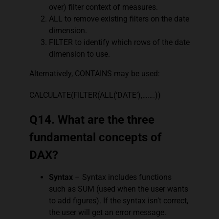
over) filter context of measures.
ALL to remove existing filters on the date
dimension.
FILTER to identify which rows of the date
dimension to use.
Alternatively, CONTAINS may be used:
CALCULATE(FILTER(ALL(‘DATE’),…….))
Q14. What are the three
fundamental concepts of
DAX?
Syntax
– Syntax includes functions
such as SUM (used when the user wants
to add figures). If the syntax isn’t correct,
the user will get an error message.