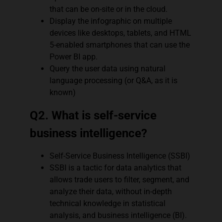
that can be on-site or in the cloud.
Display the infographic on multiple
devices like desktops, tablets, and HTML
5-enabled smartphones that can use the
Power BI app.
Query the user data using natural
language processing (or Q&A, as it is
known)
Q2. What is self-service
business intelligence?
Self-Service Business Intelligence (SSBI)
SSBI is a tactic for data analytics that
allows trade users to filter, segment, and
analyze their data, without in-depth
technical knowledge in statistical
analysis, and business intelligence (BI).