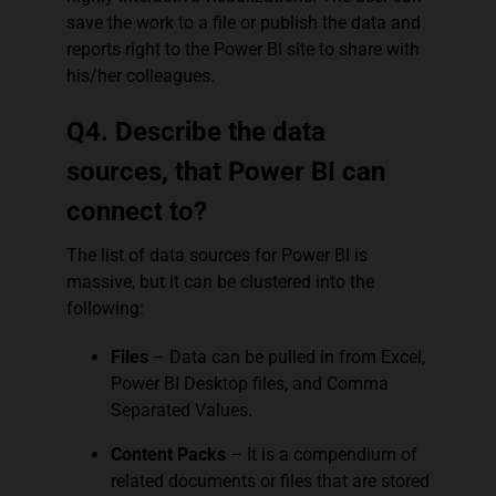
save the work to a file or publish the data and
reports right to the Power BI site to share with
his/her colleagues.
Q4. Describe the data
sources, that Power BI can
connect to?
The list of data sources for Power BI is
massive, but it can be clustered into the
following:
Files
– Data can be pulled in from Excel,
Power BI Desktop files, and Comma
Separated Values.
Content Packs
– It is a compendium of
related documents or files that are stored