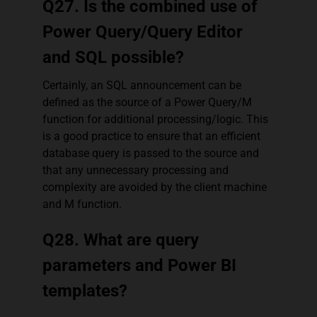
Q27. Is the combined use of
Power Query/Query Editor
and SQL possible?
Certainly, an SQL announcement can be
defined as the source of a Power Query/M
function for additional processing/logic. This
is a good practice to ensure that an efficient
database query is passed to the source and
that any unnecessary processing and
complexity are avoided by the client machine
and M function.
Q28. What are query
parameters and Power BI
templates?