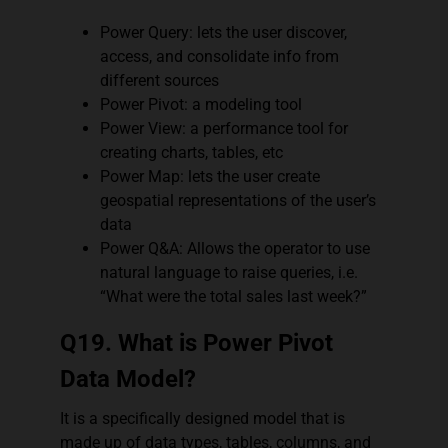
Power Query: lets the user discover,
access, and consolidate info from
different sources
Power Pivot: a modeling tool
Power View: a performance tool for
creating charts, tables, etc
Power Map: lets the user create
geospatial representations of the user’s
data
Power Q&A: Allows the operator to use
natural language to raise queries, i.e.
“What were the total sales last week?”
Q19. What is Power Pivot
Data Model?
It is a specifically designed model that is
made up of data types, tables, columns, and