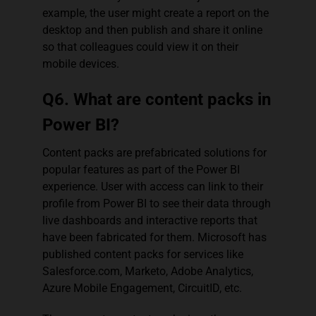
example, the user might create a report on the
desktop and then publish and share it online
so that colleagues could view it on their
mobile devices.
Q6. What are content packs in
Power BI?
Content packs are prefabricated solutions for
popular features as part of the Power BI
experience. User with access can link to their
profile from Power BI to see their data through
live dashboards and interactive reports that
have been fabricated for them. Microsoft has
published content packs for services like
Salesforce.com, Marketo, Adobe Analytics,
Azure Mobile Engagement, CircuitID, etc.