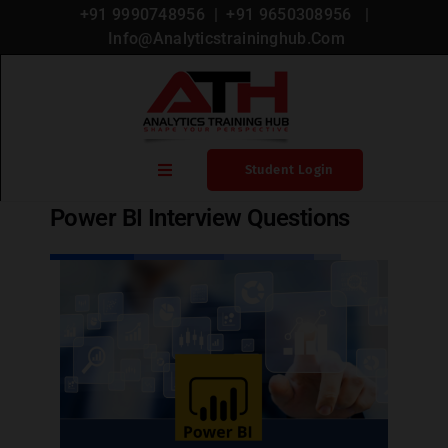
+91 9990748956
| +
91 9650308956
|
Info@analyticstraininghub.com
Blog
,
Power Bi
Student Login
Power BI Interview Questions
Home
Blogs
Courses
Microsoft Certification