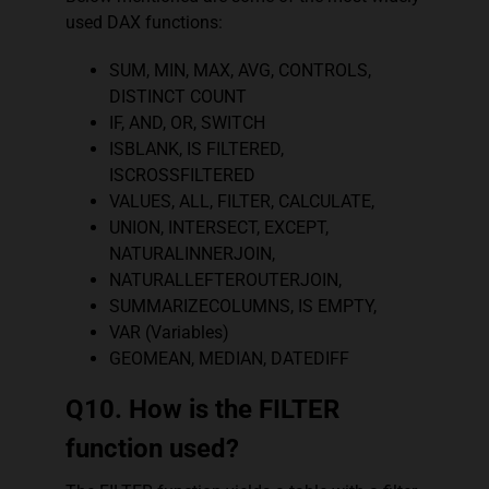
used DAX functions:
SUM, MIN, MAX, AVG, CONTROLS,
DISTINCT COUNT
IF, AND, OR, SWITCH
ISBLANK, IS FILTERED,
ISCROSSFILTERED
VALUES, ALL, FILTER, CALCULATE,
UNION, INTERSECT, EXCEPT,
NATURALINNERJOIN,
NATURALLEFTEROUTERJOIN,
SUMMARIZECOLUMNS, IS EMPTY,
VAR (Variables)
GEOMEAN, MEDIAN, DATEDIFF
Q10. How is the FILTER
function used?