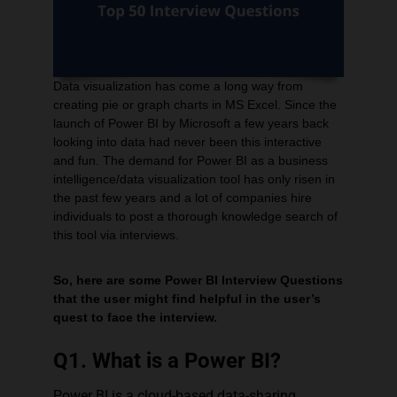
Corporate Workshops
Data visualization has come a long way from
creating pie or graph charts in MS Excel. Since the
MCQ Quiz
launch of Power BI by Microsoft a few years back
looking into data had never been this interactive
and fun. The demand for Power BI as a business
intelligence/data visualization tool has only risen in
the past few years and a lot of companies hire
individuals to post a thorough knowledge search of
this tool via interviews.
So, here are some Power BI Interview Questions
that the user might find helpful in the user’s
quest to face the interview.
Q1. What is a Power BI?
Power BI is a cloud-based data-sharing