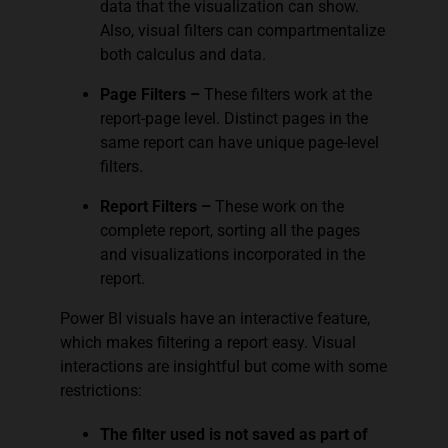
data that the visualization can show.
Also, visual filters can compartmentalize
both calculus and data.
Page Filters –
These filters work at the
report-page level. Distinct pages in the
same report can have unique page-level
filters.
Report Filters –
These work on the
complete report, sorting all the pages
and visualizations incorporated in the
report.
Power BI visuals have an interactive feature,
which makes filtering a report easy. Visual
interactions are insightful but come with some
restrictions:
The filter used is not saved as part of