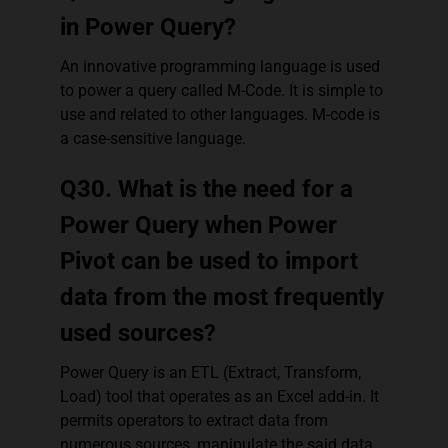
in Power Query?
An innovative programming language is used
to power a query called M-Code. It is simple to
use and related to other languages. M-code is
a case-sensitive language.
Q30. What is the need for a
Power Query when Power
Pivot can be used to import
data from the most frequently
used sources?
Power Query is an ETL (Extract, Transform,
Load) tool that operates as an Excel add-in. It
permits operators to extract data from
numerous sources, manipulate the said data