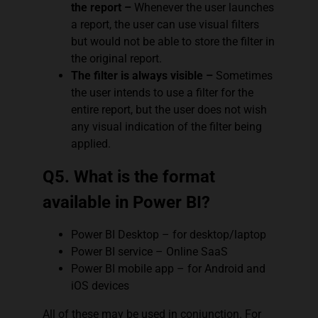
the report –
Whenever the user launches
a report, the user can use visual filters
but would not be able to store the filter in
the original report.
The filter is always visible –
Sometimes
the user intends to use a filter for the
entire report, but the user does not wish
any visual indication of the filter being
applied.
Q5. What is the format
available in Power BI?
Power BI Desktop – for desktop/laptop
Power BI service – Online SaaS
Power BI mobile app – for Android and
iOS devices
All of these may be used in conjunction. For