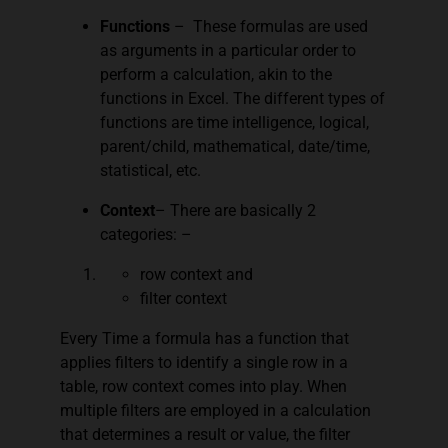
Functions
– These formulas are used
as arguments in a particular order to
perform a calculation, akin to the
functions in Excel. The different types of
functions are time intelligence, logical,
parent/child, mathematical, date/time,
statistical, etc.
Context
– There are basically 2
categories: –
row context and
filter context
Every Time a formula has a function that
applies filters to identify a single row in a
table, row context comes into play. When
multiple filters are employed in a calculation
that determines a result or value, the filter