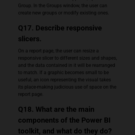
Group. In the Groups window, the user can
create new groups or modify existing ones.
Q17. Describe responsive
slicers.
On a report page, the user can resize a
responsive slicer to different sizes and shapes,
and the data contained in it will be rearranged
to match. If a graphic becomes small to be
useful, an icon representing the visual takes
its place-making judicious use of space on the
report page.
Q18. What are the main
components of the Power BI
toolkit, and what do they do?