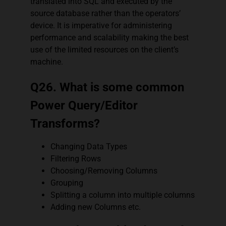
translated into SQL and executed by the
source database rather than the operators’
device. It is imperative for administering
performance and scalability making the best
use of the limited resources on the client’s
machine.
Q26. What is some common
Power Query/Editor
Transforms?
Changing Data Types
Filtering Rows
Choosing/Removing Columns
Grouping
Splitting a column into multiple columns
Adding new Columns etc.