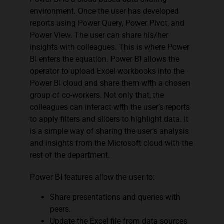
environment. Once the user has developed
reports using Power Query, Power Pivot, and
Power View. The user can share his/her
insights with colleagues. This is where Power
BI enters the equation. Power BI allows the
operator to upload Excel workbooks into the
Power BI cloud and share them with a chosen
group of co-workers. Not only that, the
colleagues can interact with the user’s reports
to apply filters and slicers to highlight data. It
is a simple way of sharing the user’s analysis
and insights from the Microsoft cloud with the
rest of the department.
Power BI features allow the user to:
Share presentations and queries with
peers.
Update the Excel file from data sources