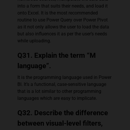
into a form that suits their needs, and load it
onto Excel. It is the most recommended
routine to use Power Query over Power Pivot
as it not only allows the user to load the data
but also influences it as per the user’s needs
while uploading.
Q31. Explain the term “M
language”.
It is the programming language used in Power
BI. It’s a functional, case-sensitive language
that is a lot similar to other programming
languages which are easy to implicate.
Q32. Describe the difference
between visual-level filters,