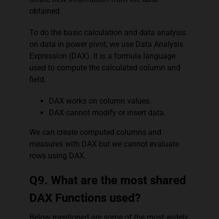
obtained.
To do the basic calculation and data analysis
on data in power pivot, we use Data Analysis
Expression (DAX). It is a formula language
used to compute the calculated column and
field.
DAX works on column values.
DAX cannot modify or insert data.
We can create computed columns and
measures with DAX but we cannot evaluate
rows using DAX.
Q9. What are the most shared
DAX Functions used?
Below mentioned are some of the most widely