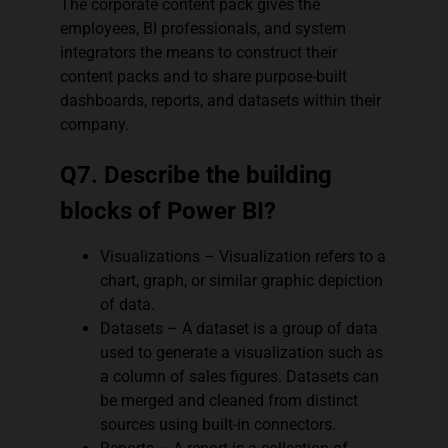
The corporate content pack gives the
employees, BI professionals, and system
integrators the means to construct their
content packs and to share purpose-built
dashboards, reports, and datasets within their
company.
Q7. Describe the building
blocks of Power BI?
Visualizations – Visualization refers to a
chart, graph, or similar graphic depiction
of data.
Datasets – A dataset is a group of data
used to generate a visualization such as
a column of sales figures. Datasets can
be merged and cleaned from distinct
sources using built-in connectors.