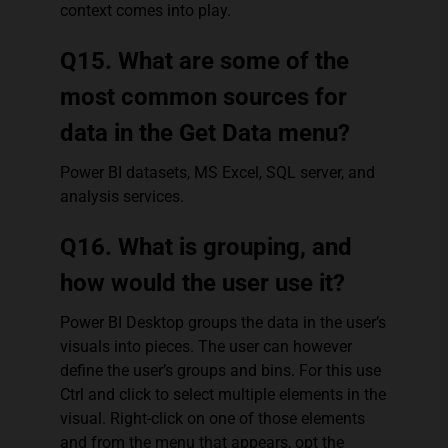
context comes into play.
Q15. What are some of the
most common sources for
data in the Get Data menu?
Power BI datasets, MS Excel, SQL server, and
analysis services.
Q16. What is grouping, and
how would the user use it?
Power BI Desktop groups the data in the user’s
visuals into pieces. The user can however
define the user’s groups and bins. For this use
Ctrl and click to select multiple elements in the
visual. Right-click on one of those elements
and from the menu that appears, opt the