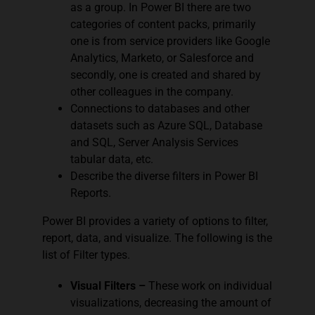
as a group. In Power BI there are two
categories of content packs, primarily
one is from service providers like Google
Analytics, Marketo, or Salesforce and
secondly, one is created and shared by
other colleagues in the company.
Connections to databases and other
datasets such as Azure SQL, Database
and SQL, Server Analysis Services
tabular data, etc.
Describe the diverse filters in Power BI
Reports.
Power BI provides a variety of options to filter,
report, data, and visualize. The following is the
list of Filter types.
Visual Filters –
These work on individual
visualizations, decreasing the amount of