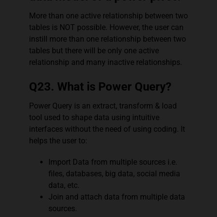
More than one active relationship between two
tables is NOT possible. However, the user can
instill more than one relationship between two
tables but there will be only one active
relationship and many inactive relationships.
Q23. What is Power Query?
Power Query is an extract, transform & load
tool used to shape data using intuitive
interfaces without the need of using coding. It
helps the user to:
Import Data from multiple sources i.e.
files, databases, big data, social media
data, etc.
Join and attach data from multiple data
sources.