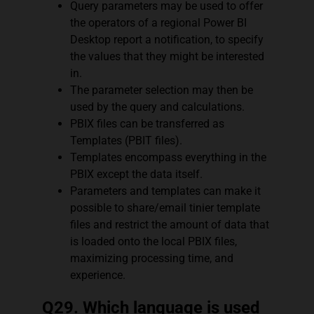
Query parameters may be used to offer
the operators of a regional Power BI
Desktop report a notification, to specify
the values that they might be interested
in.
The parameter selection may then be
used by the query and calculations.
PBIX files can be transferred as
Templates (PBIT files).
Templates encompass everything in the
PBIX except the data itself.
Parameters and templates can make it
possible to share/email tinier template
files and restrict the amount of data that
is loaded onto the local PBIX files,
maximizing processing time, and
experience.
Q29. Which language is used