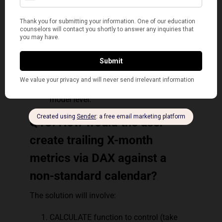
reprocessed multiple times in a DAX
expression, thus avoiding additional
queries of the source database.
Variables can make DAX expressions
more intuitive/logical to predict.
Variables are only measured to their
query, they cannot be shared among
measures, queries, or be defined at the
model level.
Q13. How would the user
create trailing X-month
metrics via DAX against a
non-standard calendar?
The solution will involve:
CALCULATE function to control (take