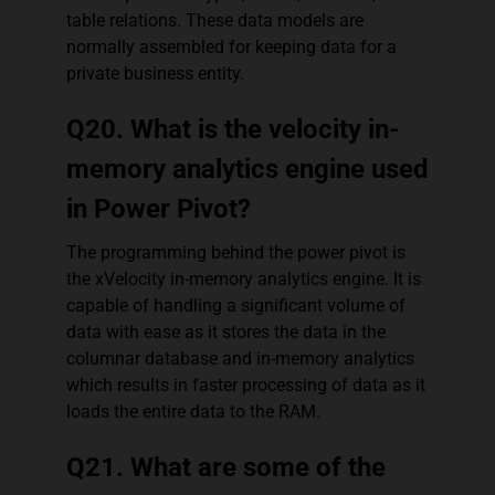
table relations. These data models are
normally assembled for keeping data for a
private business entity.
Q20. What is the velocity in-
memory analytics engine used
in Power Pivot?
The programming behind the power pivot is
the xVelocity in-memory analytics engine. It is
capable of handling a significant volume of
data with ease as it stores the data in the
columnar database and in-memory analytics
which results in faster processing of data as it
loads the entire data to the RAM.
Q21. What are some of the