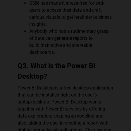
SSBI has made it stress-free for end-
users to access their data and craft
various visuals to get healthier business
insights.
Anybody who has a rudimentary grasp
of data can generate reports to
build instinctive and shareable
dashboards.
Q3. What is the Power BI
Desktop?
Power BI Desktop is a free desktop application
that can be installed right on the user’s
laptop/desktop. Power BI Desktop works
together with Power BI services by offering
data exploration, shaping & modeling and
also, aiding the user in creating a report with
highly interactive visualizations. The user can