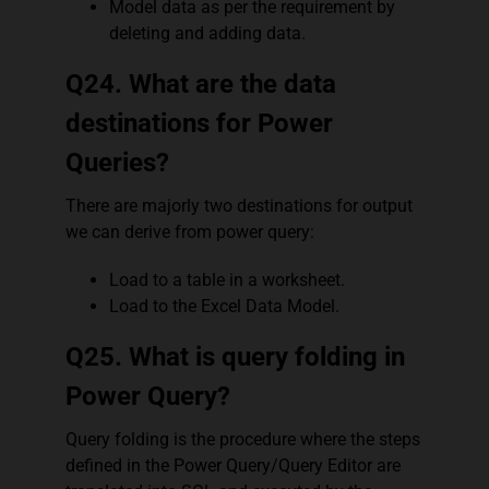
Model data as per the requirement by
deleting and adding data.
Q24. What are the data
destinations for Power
Queries?
There are majorly two destinations for output
we can derive from power query:
Load to a table in a worksheet.
Load to the Excel Data Model.
Q25. What is query folding in
Power Query?
Query folding is the procedure where the steps
defined in the Power Query/Query Editor are