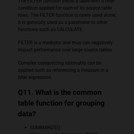
The FILTER function yields a table with a filter
condition applied for each of its source table
rows. The FILTER function is rarely used alone;
it is generally used as a parameter to other
functions such as CALCULATE.
FILTER is a mediator and thus can negatively
impact performance over large source tables.
Complex categorizing rationality can be
applied such as referencing a measure in a
filter expression.
Q11. What is the common
table function for grouping
data?
SUMMARIZE()