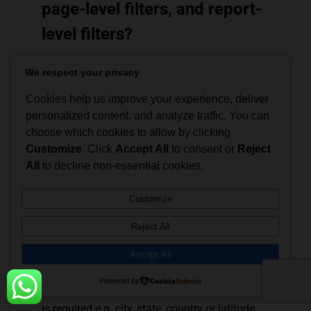
page-level filters, and report-
level filters?
Visual filters filter data within a single
We respect your privacy
visualization.
Page filters work on the complete page
Cookies help us improve your experience, deliver
in a report, and different pages may
personalized content, and analyze traffic. You can
have separate filters.
choose which cookies to allow by clicking
Report filters, and categorize all the
Customize
. Click
Accept All
to consent or
Reject
visualizations and pages in the report.
All
to decline non-essential cookies.
Q34. What data is required to
Customize
generate a map in Power
Reject All
Map?
Accept All
Power Map can display only geographical
Powered by
visualizations. Thus, data about the location
is required e.g. city, state, country or latitude,