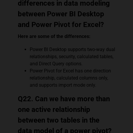
differences in data modeling
between Power BI Desktop
and Power Pivot for Excel?
Here are some of the differences:
Power BI Desktop supports two-way dual
relationships, security, calculated tables,
and Direct Query options.
Power Pivot for Excel has one direction
relationship, calculated columns only,
and supports import mode only.
Q22. Can we have more than
one active relationship
between two tables in the
data model of a power pivot?