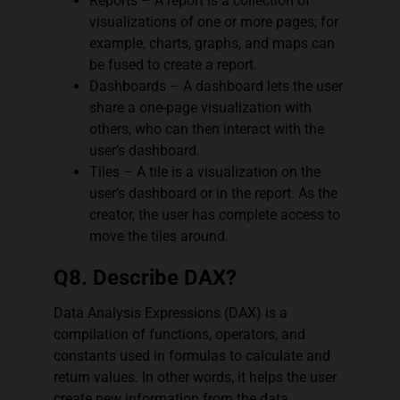
Reports – A report is a collection of
visualizations of one or more pages; for
example, charts, graphs, and maps can
be fused to create a report.
Dashboards – A dashboard lets the user
share a one-page visualization with
others, who can then interact with the
user’s dashboard.
Tiles – A tile is a visualization on the
user’s dashboard or in the report. As the
creator, the user has complete access to
move the tiles around.
Q8. Describe DAX?
Data Analysis Expressions (DAX) is a
compilation of functions, operators, and
constants used in formulas to calculate and
return values. In other words, it helps the user
create new information from the data