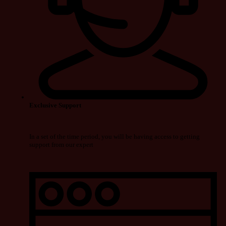
Exclusive Support
In a set of the time period, you will be having access to getting
support from our expert