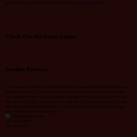
applications to compete in their domain,
please have a look
Check Out the Demo Videos
Student Reviews
I am currently attending the Data Analytics program from ATH and almost
halfway through it. I was unsure while enrolling into online program, but
my experience has been really great, though its online yet I feel that I can
ask queries and they get answered as one does in physical sessions. People
and the way they handle queries is very professional which is one thing i
like the best about this institute.
PALAK GOYAL
Data Scientist