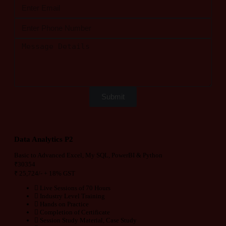
Submit
Data Analytics P2
Basic to Advanced Excel, My SQL, PowerBI & Python
₹
30354
₹
25,724/-
+ 18% GST
Live Sessions of 70 Hours
Industry Level Training
Hands on Practice
Completion of Certificate
Session Study Material, Case Study