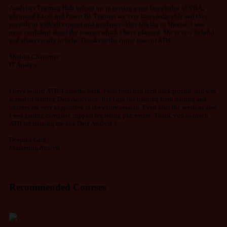
Analytics Training Hub helped me in getting good knowledge of VBA,
advanced Excel and Power BI. Trainers are very knowledgeable and they
provide us with all support and guidance. After talking to Sheetal, I was
more confident about the courses which I have planned. She is very helpful
and always ready to help. Thanks to the entire team of ATH.
Shubha Chatterjee
IT Analyst
I have joined ATH 4 months back, i was from non tech background, and was
scared of starting Data Analytics , but I got the training from starting and
trainers are very supportive in the entire session. Even after the sessions also
i was getting complete support regarding placement. Thank you so much
ATH for training me as a Data Analyst ✨
Deepika Garg
Marketing Analyst
Recommended Courses