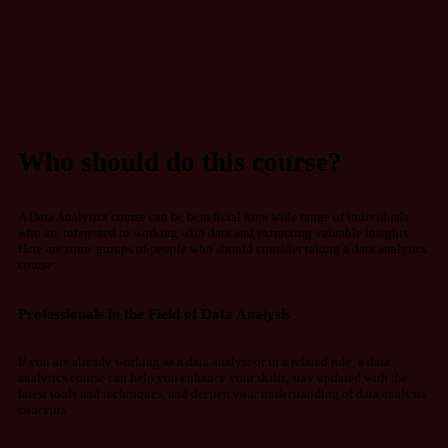
Who should do this course?
A Data Analytics course can be beneficial for a wide range of individuals
who are interested in working with data and extracting valuable insights.
Here are some groups of people who should consider taking a data analytics
course:
Professionals in the Field of Data Analysis
If you are already working as a data analyst or in a related role, a data
analytics course can help you enhance your skills, stay updated with the
latest tools and techniques, and deepen your understanding of data analysis
concepts.