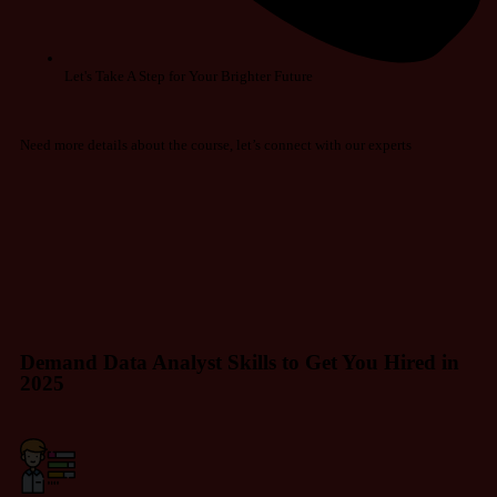
Let's Take A Step for Your Brighter Future
Need more details about the course, let’s connect with our experts
Demand Data Analyst Skills to Get You Hired in
2025