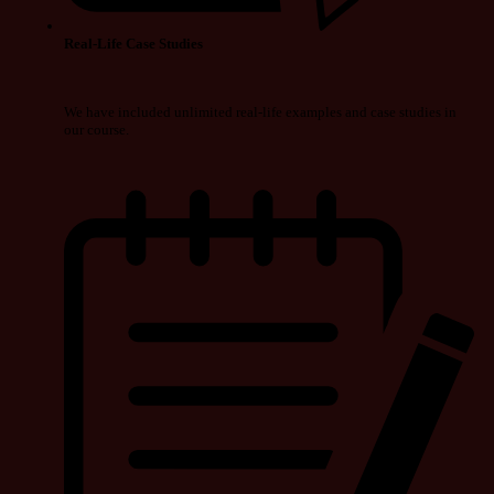
Real-Life Case Studies
We have included unlimited real-life examples and case studies in
our course.