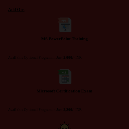
Add Ons
MS PowerPoint Training
Avail this Optional Program in Just
2,000/-
INR
Microsoft Certification Exam
Avail this Optional Program in Just
2,200/-
INR