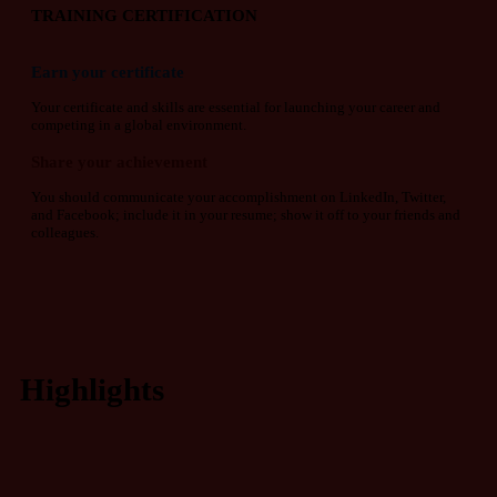
TRAINING CERTIFICATION
Earn your certificate
Your certificate and skills are essential for launching your career and
competing in a global environment.
Share your achievement
You should communicate your accomplishment on LinkedIn, Twitter,
and Facebook; include it in your resume; show it off to your friends and
colleagues.
Highlights