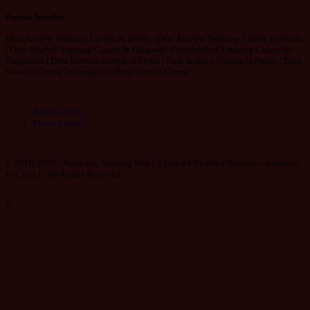
Popular Searches
Data Analyst Training Course In Delhi | Data Analyst Training Course In Noida
| Data Analyst Training Course In Gurgaon | Data Analyst Training Course In
Bangalore | Data Science Course in Delhi | Data Science Course In Noida | Data
Science Course In Gurgaon | Data Science Course
Refund Policy
Privacy Policy
© 2016-2026 | Analytics Training Hub (
A Unit Of Medhya Analytics Solutions
Pvt. Ltd.
) | All Rights Reserved