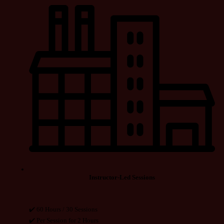
Instructor-Led Sessions
✔️ 60 Hours / 30 Sessions
✔️ Per Session for 2 Hours