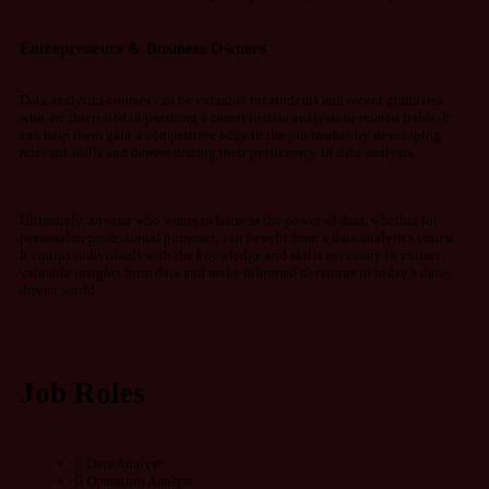
Entrepreneurs & Business Owners
Data analytics courses can be valuable for students and recent graduates
who are interested in pursuing a career in data analysis or related fields. It
can help them gain a competitive edge in the job market by developing
relevant skills and demonstrating their proficiency in data analysis.
Ultimately, anyone who wants to harness the power of data, whether for
personal or professional purposes, can benefit from a data analytics course.
It equips individuals with the knowledge and skills necessary to extract
valuable insights from data and make informed decisions in today’s data-
driven world.
Job Roles
Data Analyst
Operation Analyst