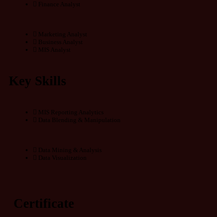
Finance Analyst
Marketing Analyst
Business Analyst
MIS Analyst
Key Skills
MIS Reporting Analytics
Data Blending & Manipulation
Data Mining & Analysis
Data Visualization
Certificate