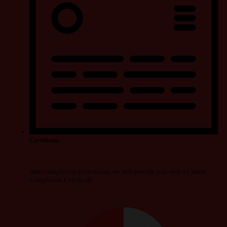
Certificate
After completing your course, we will provide you with a Course
Completion Certificate