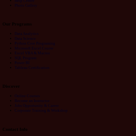
Help Center
Photo Gallery
Our Programs
Data Analytics
Data Science
Python Core Programing
Microsoft Excel Course
Excel VBA & Macros
SQL Program
Power BI
Tableau Certification
Discover
Online Courses
Become an Instructor
Jobs Opportunity & Career
Corporate Training & Workshop
Contact Info