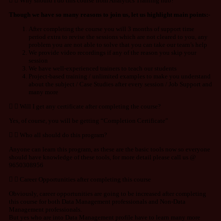
Why should I do this course from Analytics Training hub?
Though we have so many reasons to join us, let us highlight main points:-
After completing the course you will 3 months of support time
period extra to revise the sessions which are not cleared to you, any
problem you are not able to solve that you can take our team’s help
We provide video recordings if any of the reason you skip your
session
We have well-experienced trainers to teach our students
Project-based training / unlimited examples to make you understand
about the subject / Case Studies after every session / Job Support and
many more
Will I get any certificate after completing the course?
Yes, of course, you will be getting “Completion Certificate”
Who all should do this program?
Anyone can learn this program, as these are the basic tools now so everyone
should have knowledge of these tools, for more detail please call us @
9650308956
Career Opportunities after completing this course
Obviously, career opportunities are going to be increased after completing
this course for both Data Management professionals and Non-Data
Management professionals.
But yes who are into Data Management profile have to learn many more