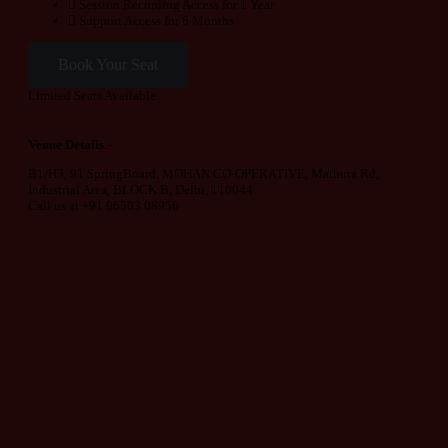
Session Recording Access for 1 Year
Support Access for 6 Months
Book Your Seat
Limited Seats Available
Venue Details
:-
B1/H3, 91 SpringBoard, MOHAN CO-OPERATIVE, Mathura Rd,
Industrial Area, BLOCK B, Delhi, 110044
Call us at +91 96503 08956