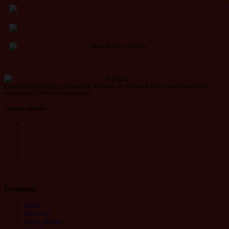
Learn Data Analytics, Power BI, Tableau, & Advance Excel with hands-on
training & 100% job assistance.
Connect with us!
Company
Home
About Us
Gyan / Blogs