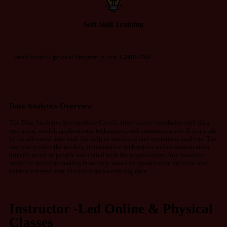
Soft Skill Training
Avail of this Optional Program in Just
1,200/-
INR
Data Analytics Overview
The Data Analytics Intermediate Certification course concludes with data,
operation, model, applications, techniques, and communication. It is a study
of the allocated data with the help of statistical and operations analysis. The
user can predict the models, optimization techniques and communication
directly result in people associated with the organization. Any business
model or decision-making is entirely based on quantitative methods and
evidence-based data. Business data needs big data.
Instructor -Led Online & Physical
Classes