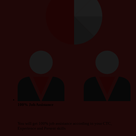
100% Job Assistance
You will get 100% job assistance according to your CTC,
Experience and Present skills