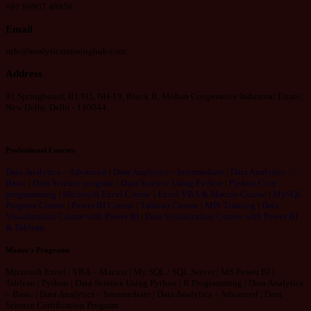
+91 99907 48956
Email
info@analyticstraininghub.com
Address
91 Springboard, B1/H3, NH-19, Block B, Mohan Cooperative Industrial Estate,
New Delhi, Delhi - 110044
Professional Courses
Data Analytics – Advanced
|
Data Analytics – Intermediate
|
Data Analytics –
Basic
|
Data Science program
|
Data Science Using Python
|
Python Core
programming
|
Microsoft Excel Course
|
Excel VBA & Macros Course
|
MySQL
Program Course
|
Power BI Course
|
Tableau Course
|
MIS Training
|
Data
Visualization Course with Power BI
|
Data Visualization Course with Power BI
& Tableau
Master's Programs
Microsoft Excel | VBA – Macros | My SQL / SQL Server | MS Power BI |
Tableau | Python | Data Science Using Python | R Programming | Data Analytics
– Basic | Data Analytics – Intermediate | Data Analytics – Advanced | Data
Science Certification Program