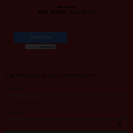
INR 51,448/-
INR 30,354/- Incl. of Gst
Can’t find a batch you were looking for?