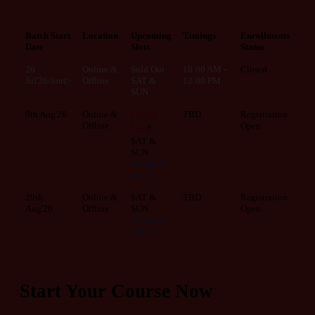
Batch Start
Location
Upcoming
Timings
Enrollments
Date
Slots
Status
26
Online &
Sold Out
10:00 AM -
Closed
Jul'26/font>
Offline
SAT &
12:00 PM
SUN
9th Aug'26
Online &
Filling
TBD
Registration
Offline
Open
Fast
⚡
SAT &
SUN
Weekend
batch
29th
Online &
SAT &
TBD
Registration
Aug'26
Offline
SUN
Open
Weekend
Batch
Start Your Course Now