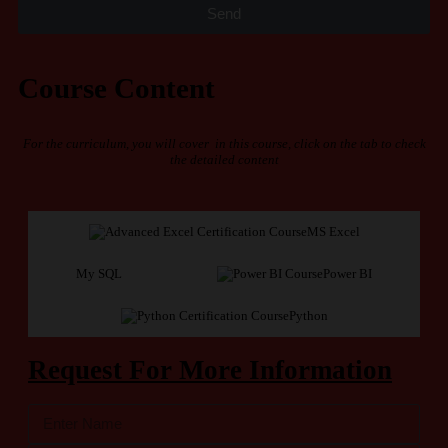
Send
Course Content
For the curriculum, you will cover in this course, click on the tab to check
the detailed content
MS Excel
My SQL
Power BI
Python
Request For More Information