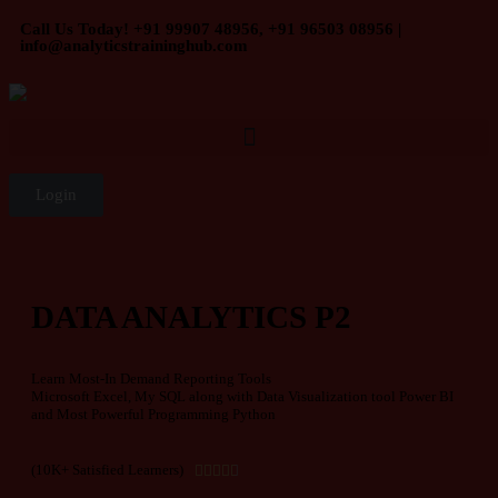
Call Us Today! +91 99907 48956, +91 96503 08956 |
info@analyticstraininghub.com
Login
DATA ANALYTICS P2
Learn Most-In Demand Reporting Tools
Microsoft Excel, My SQL along with Data Visualization tool Power BI
and Most Powerful Programming Python
(10K+ Satisfied Learners)




