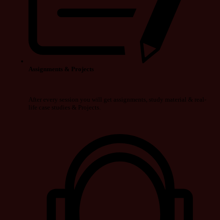
Assignments & Projects
After every session you will get assignments, study material & real-
life case studies & Projects.