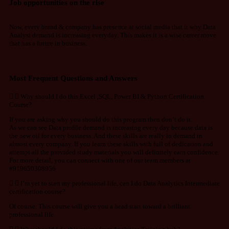
Job opportunities on the rise
Now, every brand & company has presence at social media that it why Data
Analyst demand is increasing everyday. This makes it is a wise career move
that has a future in business.
Most Frequent Questions and Answers
Why should I do this Excel ,SQL, Power BI & Python Certification
Course?
If you are asking why you should do this program then don’t do it.
As we can see Data profile demand is increasing every day because data is
the new oil for every business. And these skills are really in demand in
almost every company. If you learn these skills with full of dedication and
attempt all the provided study materials you will definitely earn confidence.
For more detail, you can connect with one of our team members at
#919650308956
I’m yet to start my professional life, can I do Data Analytics Intermediate
certification course?
Of course. This course will give you a head start toward a brilliant
professional life.