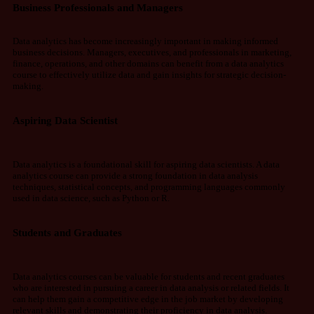
Business Professionals and Managers
Data analytics has become increasingly important in making informed
business decisions. Managers, executives, and professionals in marketing,
finance, operations, and other domains can benefit from a data analytics
course to effectively utilize data and gain insights for strategic decision-
making.
Aspiring Data Scientist
Data analytics is a foundational skill for aspiring data scientists. A data
analytics course can provide a strong foundation in data analysis
techniques, statistical concepts, and programming languages commonly
used in data science, such as Python or R.
Students and Graduates
Data analytics courses can be valuable for students and recent graduates
who are interested in pursuing a career in data analysis or related fields. It
can help them gain a competitive edge in the job market by developing
relevant skills and demonstrating their proficiency in data analysis.