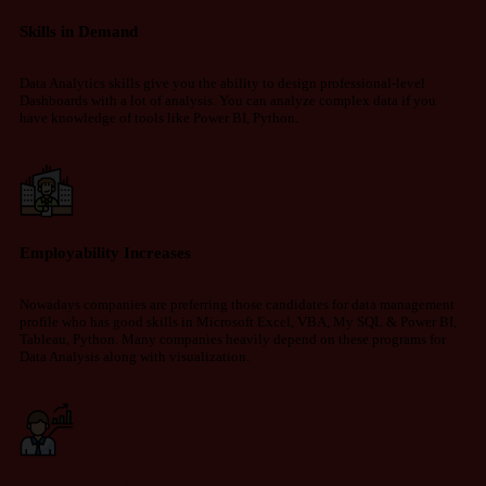
Skills in Demand
Data Analytics skills give you the ability to design professional-level
Dashboards with a lot of analysis. You can analyze complex data if you
have knowledge of tools like Power BI, Python.
Employability Increases
Nowadays companies are preferring those candidates for data management
profile who has good skills in Microsoft Excel, VBA, My SQL & Power BI,
Tableau, Python. Many companies heavily depend on these programs for
Data Analysis along with visualization.