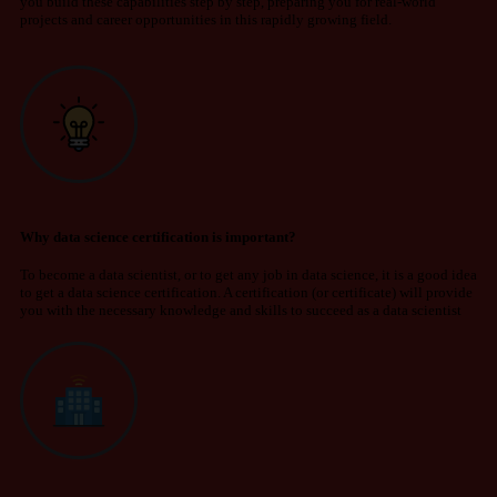
you build these capabilities step by
step, preparing
you for real-world
projects and career opportunities in this rapidly growing field.
Why data science certification is important?
To become a data scientist, or to get any job in data science, it is a good idea
to get a data science certification. A certification (or certificate) will provide
you with the necessary knowledge and skills to succeed as a data scientist