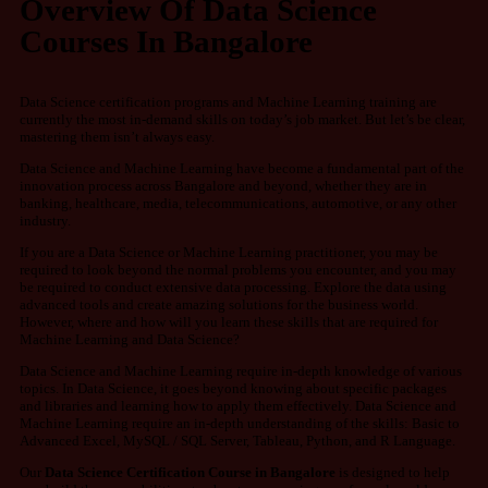
Overview Of Data Science
Courses In Bangalore
Data Science certification programs and Machine Learning training are
currently the most in-demand skills on today’s job market. But let’s be clear,
mastering them isn’t always easy.
Data Science and Machine Learning have become a fundamental part of the
innovation process across Bangalore and
beyond,
whether they are in
banking, healthcare, media, telecommunications, automotive, or any other
industry.
If you are a Data Science or Machine Learning practitioner, you may be
required to look beyond the normal problems you encounter, and you may
be required to conduct extensive data processing. Explore the data using
advanced tools and create amazing solutions for the business world.
However, where and how will you learn these skills that are required for
Machine Learning and Data Science?
Data Science and Machine Learning require in-depth knowledge of various
topics.
In Data Science, it goes beyond knowing about specific packages
and libraries and learning how to apply them effectively.
Data Science and
Machine Learning require an in-depth understanding of the skills: Basic to
Advanced Excel, MySQL / SQL Server, Tableau, Python, and R Language.
Our
Data Science Certification Course in Bangalore
is designed to help