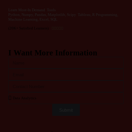
Learn Most-In Demand Tools
Python, Numpy, Pandas, Matplotlib, Scipy Tableau, R Programming,
Machine Learning, Excel, SQL
(20K+ Satisfied Learners)





I Want More Information
Submit