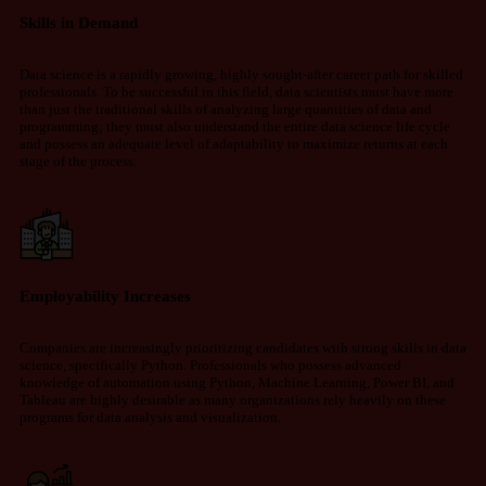
Skills in Demand
Data science is a rapidly growing, highly sought-after career path for skilled
professionals. To be successful in this field, data scientists must have more
than just the traditional skills of analyzing large quantities of data and
programming; they must also understand the entire data science life cycle
and possess an adequate level of adaptability to maximize returns at each
stage of the process.
Employability Increases
Companies are increasingly prioritizing candidates with strong skills in data
science, specifically Python. Professionals who possess advanced
knowledge of automation using Python, Machine Learning, Power BI, and
Tableau are highly desirable as many organizations rely heavily on these
programs for data analysis and visualization.