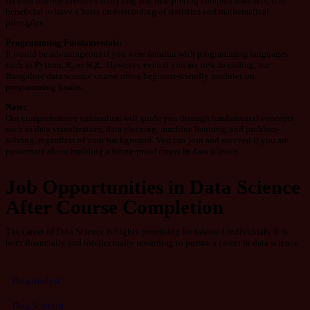
As data science involves analysing and interpreting complex data sets, it is
beneficial to have a basic understanding of statistics and mathematical
principles.
Programming
Fundamentals:
It would be advantageous if you were familiar with programming languages
such as Python, R, or SQL. However, even if you are new to coding, our
Bangalore data science course offers beginner-friendly modules on
programming basics.
Note:
Our comprehensive curriculum will guide you through fundamental concepts
such as data visualization, data cleaning, machine learning, and problem-
solving, regardless of your background. You can join and succeed if you are
passionate about building a future-proof career in data science.
Job Opportunities in Data Science
After Course Completion
The career of Data Science is highly promising for talented individuals. It is
both financially and intellectually rewarding to pursue a career in data science.
Data Analyst
Data Scientist