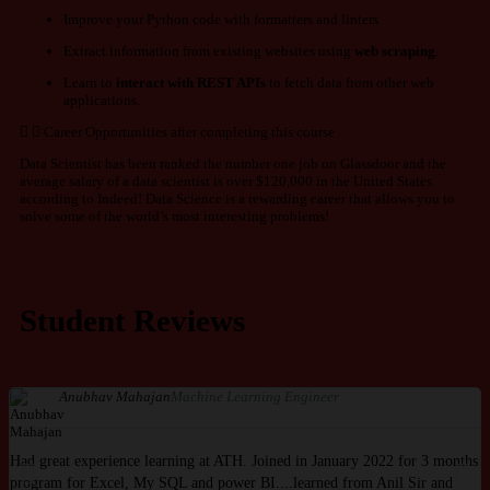
Improve your Python code with formatters and linters
Extract information from existing websites using
web scraping
.
Learn to
interact with
REST APIs
to fetch data from other web
applications.
Career Opportunities after completing this course
Data Scientist has been ranked the number one job on Glassdoor and the
average salary of a data scientist is over $120,000 in the United States
according to Indeed! Data Science is a rewarding career that allows you to
solve some of the world’s most interesting problems!
Student Reviews
Anubhav Mahajan
Machine Learning Engineer
Had great experience learning at ATH. Joined in January 2022 for 3 months
I
program for Excel, My SQL and power BI....learned from Anil Sir and
I