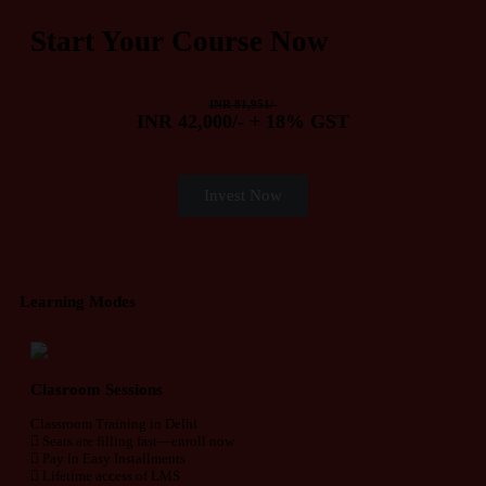
Start Your Course Now
INR 81,951/-
INR 42,000/- + 18% GST
Invest Now
Learning Modes
Clasroom Sessions
Classroom Training in Delhi
Seats are filling fast—enroll now
Pay in Easy Installments
Lifetime access of LMS