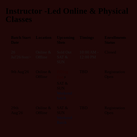
Instructor -Led Online & Physical
Classes
Batch Start
Location
Upcoming
Timings
Enrollments
Date
Slots
Status
26
Online &
Sold Out
10:00 AM -
Closed
Jul'26/font>
Offline
SAT &
12:00 PM
SUN
9th Aug'26
Online &
Filling
TBD
Registration
Offline
Open
Fast
⚡
SAT &
SUN
Weekend
batch
29th
Online &
SAT &
TBD
Registration
Aug'26
Offline
SUN
Open
Weekend
Batch