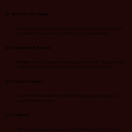
Real-Life Case Studies
We have included real-life examples and case studies in our course.
Complete written notes and code for you to read and refer
Assignments & Projects
Projects
for you to complete throughout the course. These provide a
challenge and an opportunity for you to apply your learning.
Exclusive Support
In a set of the time period, you will be having access to getting
support from our expert
Certificate
After completing your course, we will provide you with a Course