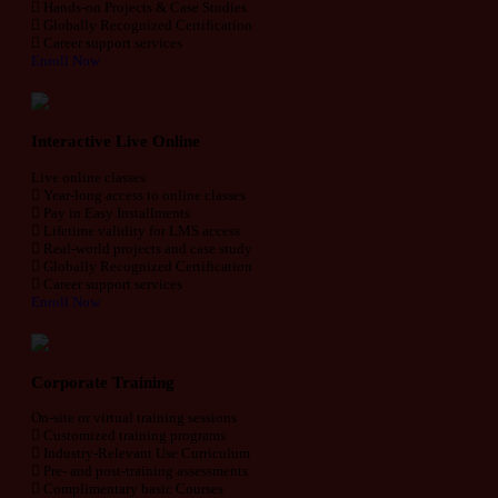
Hands-on Projects & Case Studies
Globally Recognized Certification
Career support services
Enroll Now
Interactive Live Online
Live online classes
Year-long access to online classes
Pay in Easy Installments
Lifetime validity for LMS access
Real-world projects and case study
Globally Recognized Certification
Career support services
Enroll Now
Corporate Training
On-site or virtual training sessions
Customized training programs
Industry-Relevant Use Curriculum
Pre- and post-training assessments
Complimentary basic Courses