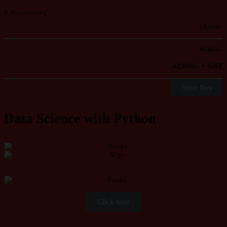
R Programming
18,880/-
81,951/-
42,000/- + GST
Apply Now
Data Science with Python
Click here