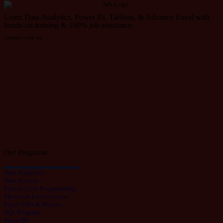
Learn Data Analytics, Power BI, Tableau, & Advance Excel with
hands-on training & 100% job assistance.
Connect with us!
Our Programs
Data Analytics
Data Science
Python Core Programming
Microsoft Excel Course
Excel VBA & Macros
SQL Program
Power BI