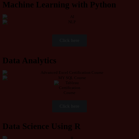
Machine Learning with Python
Click here
Data Analytics
Click here
Data Science Using R