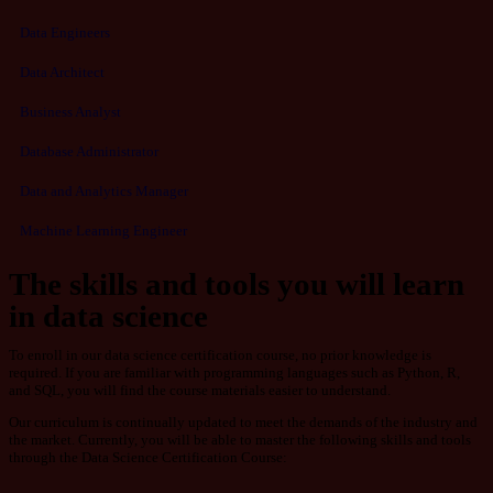
Data Engineers
Data Architect
Business Analyst
Database Administrator
Data and Analytics Manager
Machine Learning Engineer
The skills and tools you will learn
in data science
To enroll in our data science certification course, no prior knowledge is
required. If you are familiar with programming languages such as Python, R,
and SQL, you will find the course materials easier to understand.
Our curriculum is continually updated to meet the demands of the industry and
the market. Currently, you will be able to master the following skills and tools
through the Data Science Certification Course: