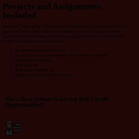
Projects and Assignments
Included
Analytics Training Hub’s Data Science Certification course explores how to
apply data science and analysis techniques to solve complex business
challenges and drive informed decision-making across various industries.
Projects and assignments
span across:
Identifying business problems
An introduction to the industry and functional sessions
Analyses of marketing
Risk Analysis
Analyses of operations
Digital analytics (Web
Analytics)
How, Data Science is having Best Career
Opportunities?