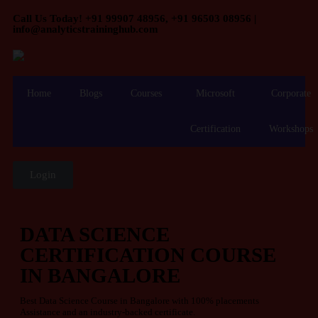
Call Us Today! +91 99907 48956, +91 96503 08956 |
info@analyticstraininghub.com
Home
Blogs
Courses
Microsoft
Corporate
Certification
Workshops
Login
DATA SCIENCE
CERTIFICATION COURSE
IN BANGALORE
Best Data Science Course in Bangalore with 100% placements
Assistance and an industry-backed certificate.