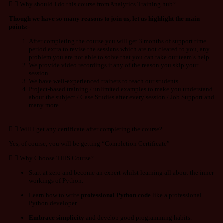
Why should I do this course from Analytics Training hub?
Though we have so many reasons to join us, let us highlight the main
points:-
After completing the course you will get 3 months of support time
period extra to revise the sessions which are not cleared to you, any
problem you are not able to solve that you can take our team’s help
We provide video recordings if any of the reason you skip your
session
We have well-experienced trainers to teach our students
Project-based training / unlimited examples to make you understand
about the subject / Case Studies after every session / Job Support and
many more
Will I get any certificate after completing the course?
Yes, of course, you will be getting “Completion Certificate”
Why Choose THIS Course?
Start at zero and become an expert whilst learning all about the inner
workings of Python.
Learn how to write
professional Python code
like a professional
Python developer.
Embrace simplicity
and develop good programming habits.