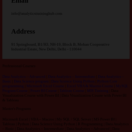
Email
info@analyticstraininghub.com
Address
91 Springboard, B1/H3, NH-19, Block B, Mohan Cooperative
Industrial Estate, New Delhi, Delhi - 110044
Professional Courses
Data Analytics – Advanced
|
Data Analytics – Intermediate
|
Data Analytics –
Basic
|
Data Science program
|
Data Science Using Python
|
Python Core
programming
|
Microsoft Excel Course
|
Excel VBA & Macros Course
|
MySQL
Program Course
|
Power BI Course
|
Tableau Course
|
MIS Training
|
Data
Visualization Course with Power BI
|
Data Visualization Course with Power BI
& Tableau
Master's Programs
Microsoft Excel | VBA – Macros | My SQL / SQL Server | MS Power BI |
Tableau | Python | Data Science Using Python | R Programming | Data Analytics
– Basic | Data Analytics – Intermediate | Data Analytics – Advanced | Data