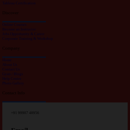
Tableau Certification
Discover
Online Courses
Become an Instructor
Jobs Opportunity & Career
Corporate Training & Workshop
Company
Home
About Us
Contact Us
Gyan / Blogs
Help Center
Photo Gallery
Contact Info
+91 99907 48956