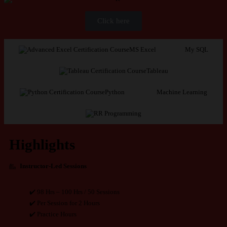
Click here
MS Excel
My SQL
Tableau
Python
Machine Learning
R Programming
Highlights
Instructor-Led Sessions
✔️ 98 Hrs – 100 Hrs / 50 Sessions
✔️ Per Session for 2 Hours
✔️ Practice Hours