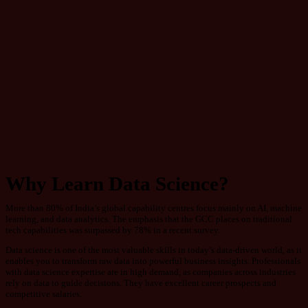
Why Learn Data Science?
More than 80% of India’s global capability centres focus mainly on AI, machine
learning, and data analytics. The emphasis that the GCC places on traditional
tech capabilities was surpassed by 78% in a recent survey.
Data science is one of the most valuable skills in today’s data-driven world, as it
enables you to transform raw data into powerful business insights. Professionals
with data science expertise are in high demand, as companies across industries
rely on data to guide decisions. They have excellent career prospects and
competitive salaries.