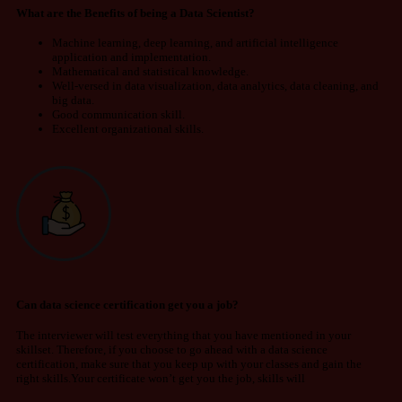
What are the Benefits of being a Data Scientist?
Machine learning, deep learning, and artificial intelligence
application and implementation.
Mathematical and statistical knowledge.
Well-versed in data visualization, data analytics, data cleaning, and
big data.
Good communication skill.
Excellent organizational skills.
Can data science certification get you a job?
The interviewer will test everything that you have mentioned in your
skillset. Therefore, if you choose to go ahead with a data science
certification, make sure that you keep up with your classes and gain the
right skills.Your certificate won’t get you the job, skills will