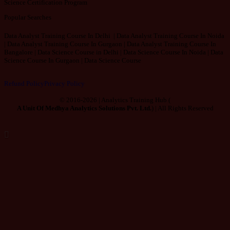
Science Certification Program
Popular Searches
Data Analyst Training Course In Delhi | Data Analyst Training Course In Noida
| Data Analyst Training Course In Gurgaon | Data Analyst Training Course In
Bangalore | Data Science Course in Delhi | Data Science Course In Noida | Data
Science Course In Gurgaon | Data Science Course
Refund Policy
Privacy Policy
© 2016-2026 | Analytics Training Hub (
A Unit Of Medhya Analytics Solutions Pvt. Ltd.
) | All Rights Reserved