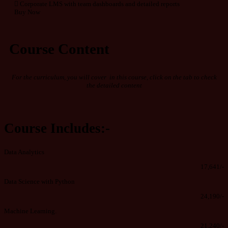
Corporate LMS with team dashboards and detailed reports
Buy Now
Course Content
For the curriculum, you will cover in this course, click on the tab to check
the detailed content
Course Includes:-
Data Analytics
17,641/-
Data Science with Python
24,190/-
Machine Learning.
21,240/-