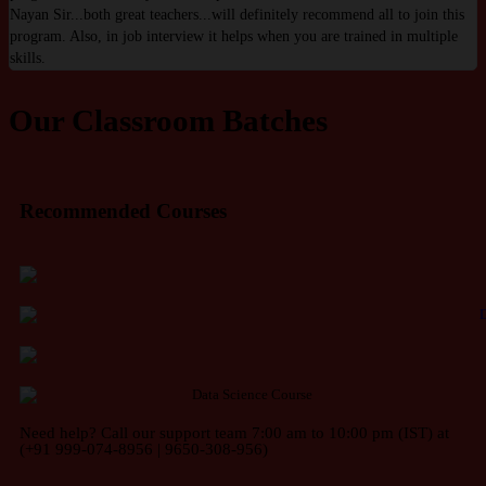
Nayan Sir...both great teachers...will definitely recommend all to join this
w
program. Also, in job interview it helps when you are trained in multiple
w
skills.
Our Classroom Batches
Recommended Courses
Need help? Call our support team 7:00 am to 10:00 pm (IST) at
(+91 999-074-8956 | 9650-308-956)