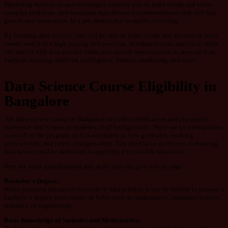
Mastering these tools and techniques improve you to learn trends and solve
complex problems. and formulate data-driven recommendations that will fuel
growth and innovation. In a job market that is rapidly evolving,
By learning data science, you will be able to learn trends and advance in your
career, switch to a high-paying tech position, or enhance your analytical skills.
Get started with data science today and unlock opportunities in areas such as
machine learning, artificial intelligence, finance, marketing, and more.
Data Science Course Eligibility in
Bangalore
Ath data science course in Bangalore includes certification and placement
assistance and is open to students of all backgrounds. There are no prerequisites
to enroll in the program, so it is accessible to new graduates, working
professionals, and career changers alike. You must have an interest in learning
data science and be dedicated to applying it to real-life situations.
Here are some qualifications and skills that can give you an edge:
Bachelor’s
Degree:
When pursuing advanced concepts in data science, it can be helpful to possess a
bachelor’s degree, particularly in fields such as mathematics, computer science,
statistics, or engineering.
Basic
Knowledge
of
Statistics
and
Mathematics: