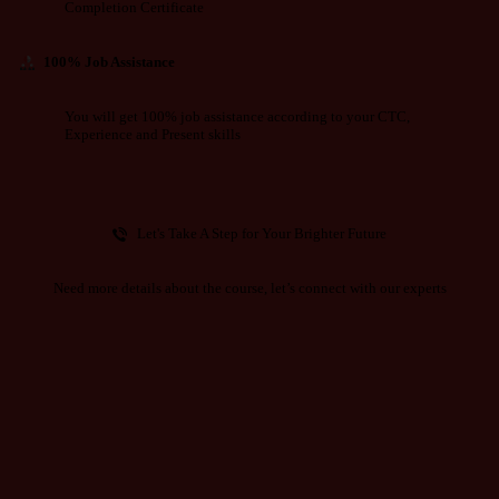
Completion Certificate
100% Job Assistance
You will get 100% job assistance according to your CTC,
Experience and Present skills
Let's Take A Step for Your Brighter Future
Need more details about the course, let’s connect with our experts