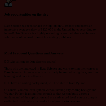
Job opportunities on the rise
Data Science has been ranked the top job on Glassdoor and boasts an
impressive average salary of $120,000 in the United States according to
Indeed! Data Science is a highly rewarding career path that enables one to
solve some of the world’s most fascinating problems.
Most Frequent Questions and Answers
Who all can do Data Science course?
Those who are interested in
Data Science
and wants to start their career as
Data Scientist
. Anyone who is particularly interested in big data, machine
learning, and data intelligence
I have no coding background, will I be able to learn Python
Of course, you can learn Python without having any coding background.
We start Python learning from scratch so that we can build a strong
fundamental of the application and at an advanced level you can grasp it
easily. And obviously, you need a lot of practice to be a pro.