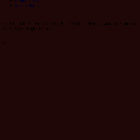
Refund Policy
Privacy Policy
© 2016-2026 | Analytics Training Hub (
A Unit Of Medhya Analytics Solutions
Pvt. Ltd.
) | All Rights Reserved