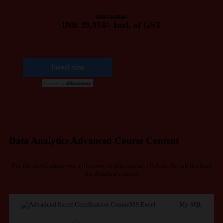
INR 71,383/-
INR 39,974/- Incl. of GST
Data Analytics Advanced Course Content
For the curriculum, you will cover in this course, click on the tab to check
the detailed content
MS Excel
My SQL