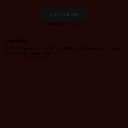
Book Your Seat
Limited Seats Available
Venue Details
:-
B1/H3, 91 SpringBoard, MOHAN CO-OPERATIVE, Mathura Rd, Industrial
Area, BLOCK B, Delhi, 110044
Call us at +91 96503 08956