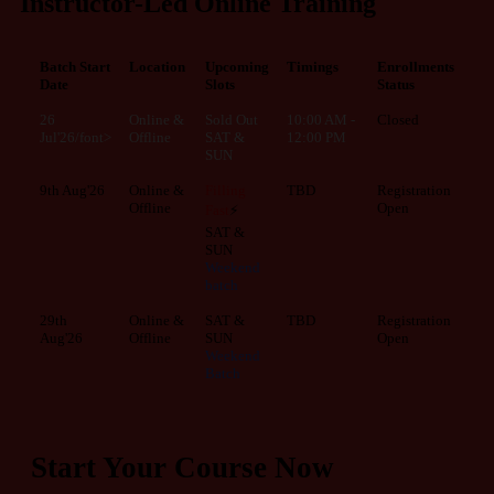
Instructor-Led Online Training
Batch Start
Location
Upcoming
Timings
Enrollments
Date
Slots
Status
26
Online &
Sold Out
10:00 AM -
Closed
Jul'26/font>
Offline
SAT &
12:00 PM
SUN
9th Aug'26
Online &
Filling
TBD
Registration
Offline
Open
Fast
⚡
SAT &
SUN
Weekend
batch
29th
Online &
SAT &
TBD
Registration
Aug'26
Offline
SUN
Open
Weekend
Batch
Start Your Course Now