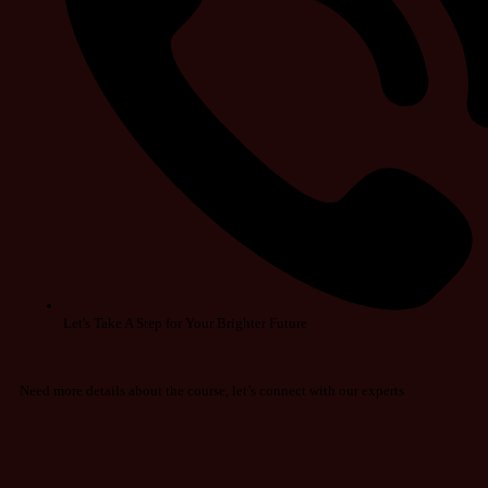
Let's Take A Step for Your Brighter Future
Need more details about the course, let’s connect with our experts