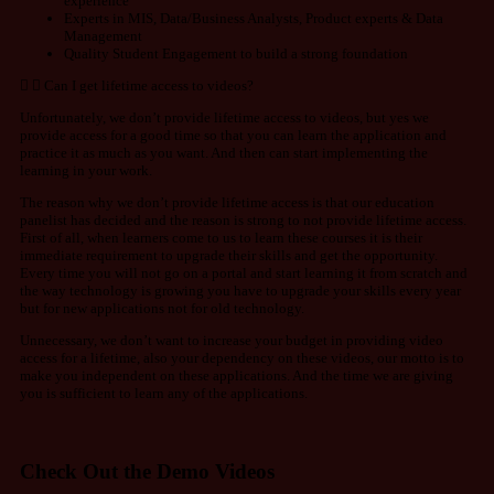
experience
Experts in MIS, Data/Business Analysts, Product experts & Data
Management
Quality Student Engagement to build a strong foundation
Can I get lifetime access to videos?
Unfortunately, we don’t provide lifetime access to videos, but yes we
provide access for a good time so that you can learn the application and
practice it as much as you want. And then can start implementing the
learning in your work.
The reason why we don’t provide lifetime access is that our education
panelist has decided and the reason is strong to not provide lifetime access.
First of all, when learners come to us to learn these courses it is their
immediate requirement to upgrade their skills and get the opportunity.
Every time you will not go on a portal and start learning it from scratch and
the way technology is growing you have to upgrade your skills every year
but for new applications not for old technology.
Unnecessary, we don’t want to increase your budget in providing video
access for a lifetime, also your dependency on these videos, our motto is to
make you independent on these applications. And the time we are giving
you is sufficient to learn any of the applications.
Check Out the Demo Videos