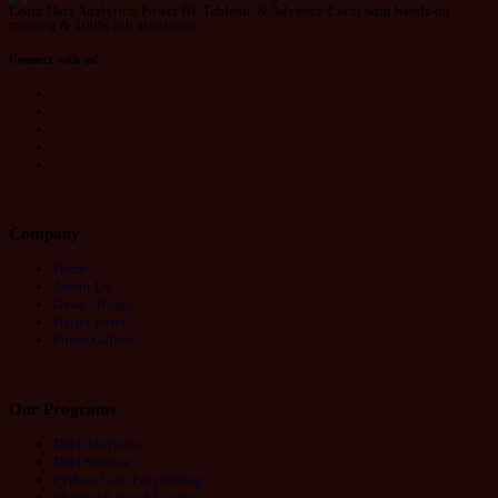
Learn Data Analytics, Power BI, Tableau, & Advance Excel with hands-on
training & 100% job assistance.
Connect with us!
Company
Home
About Us
Gyan / Blogs
Help Center
Photo Gallery
Our Programs
Data Analytics
Data Science
Python Core Programing
Microsoft Excel Course