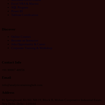
Excel VBA & Macros
SQL Program
Power BI
Tableau Certification
Discover
Online Courses
Become an Instructor
Jobs Opportunity & Career
Corporate Training & Workshop
Contact Info
+91 99907 48956
Email
info@analyticstraininghub.com
Address
91 Springboard, B1/H3, NH-19, Block B, Mohan Cooperative Industrial Estate,
New Delhi, Delhi - 110044