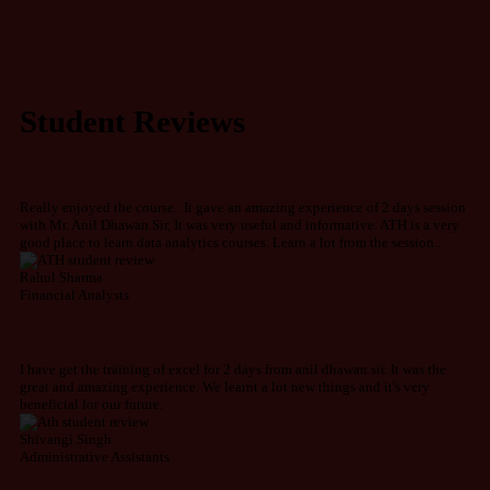
Student Reviews
Really enjoyed the course.. It gave an amazing experience of 2 days session
with Mr. Anil Dhawan Sir, It was very useful and informative. ATH is a very
good place to learn data analytics courses. Learn a lot from the session..
Rahul Sharma
Financial Analysts
I have get the training of excel for 2 days from anil dhawan sir. It was the
great and amazing experience. We learnt a lot new things and it's very
beneficial for our future.
Shivangi Singh
Administrative Assistants