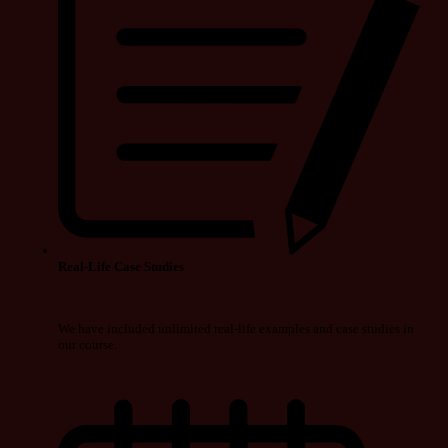
Real-Life Case Studies
We have included unlimited real-life examples and case studies in
our course.