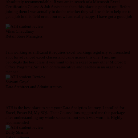
Absolutely recommendable! If you are in search of a Microsoft Excel
Certification ​Course & Job Assistance then this place is good to opt. Before
joining them I was actually in doubt whether they will be able to help me to
get a job in this field or not but now I am really happy. I have got a good job
...
Vikas Chaudhary
Retail Store Managers
I am working as a HR,and it requires excel workings regularly so I searched
a lot for advanced excel classes,and came across this one..Trust me
people,its the best class if you want to learn excel or any other Microsoft
Office Programs..Sir is too communicative and teaches in an organized
manner.
Shivani Goyal
Data Architect and Administrators
ATH is the best place to start your Data Analytics Journey, I enrolled for
Excel, Power BI, My SQL. Their Counsellors suggested me this package
after understanding my whole scenario...but yes it was worth it. Highly
recommended
Dolly Sharma
Data Engineer