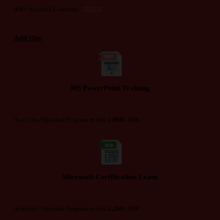
(8K+ Satisfied Learners)





Add Ons
MS PowerPoint Training
Avail this Optional Program in Just
2,000/-
INR
Microsoft Certification Exam
Avail this Optional Program in Just
2,200/-
INR