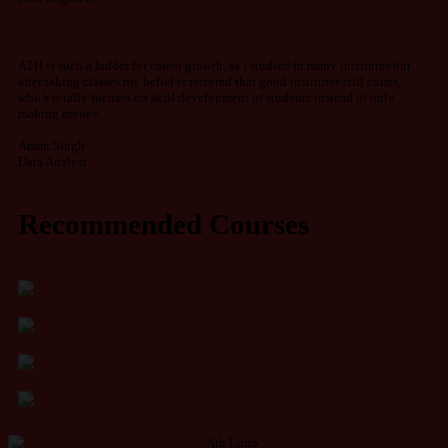
ATH is such a ladder for career growth, as i studied in many institutes but
after taking classes my belief is restored that good institutes still exists,
who’s totally focuses on skill development of students instead of only
making money.
Aman Singh
Data Analyst
Recommended Courses