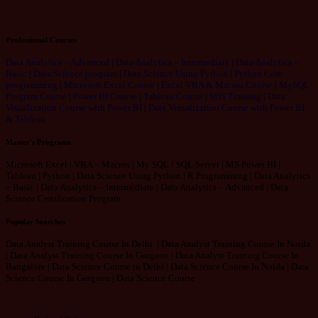
Professional Courses
Data Analytics – Advanced
|
Data Analytics – Intermediate
|
Data Analytics –
Basic
|
Data Science program
|
Data Science Using Python
|
Python Core
programming
|
Microsoft Excel Course
|
Excel VBA & Macros Course
|
MySQL
Program Course
|
Power BI Course
|
Tableau Course
|
MIS Training
|
Data
Visualization Course with Power BI
|
Data Visualization Course with Power BI
& Tableau
Master's Programs
Microsoft Excel | VBA – Macros | My SQL / SQL Server | MS Power BI |
Tableau | Python | Data Science Using Python | R Programming | Data Analytics
– Basic | Data Analytics – Intermediate | Data Analytics – Advanced | Data
Science Certification Program
Popular Searches
Data Analyst Training Course In Delhi | Data Analyst Training Course In Noida
| Data Analyst Training Course In Gurgaon | Data Analyst Training Course In
Bangalore | Data Science Course in Delhi | Data Science Course In Noida | Data
Science Course In Gurgaon | Data Science Course