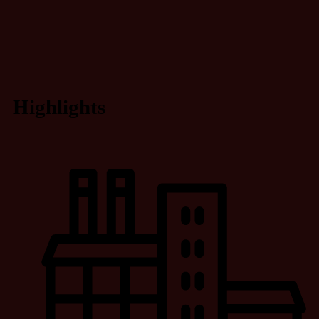
Highlights