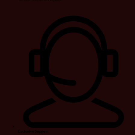
Exclusive Support