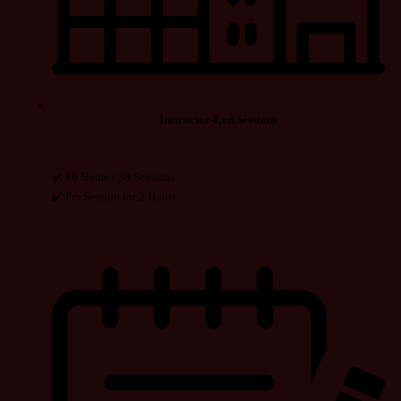
Instructor-Led Sessions
✔️ 80 Hours / 38 Sessions
✔️ Per Session for 2 Hours