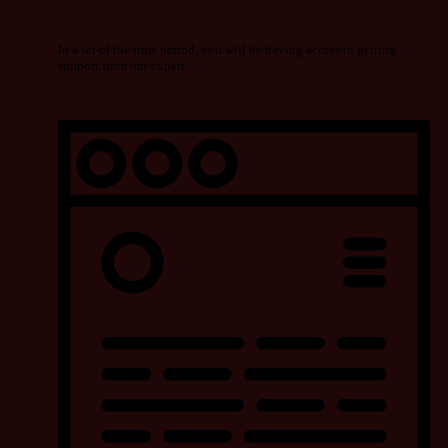
In a set of the time period, you will be having access to getting
support from our expert