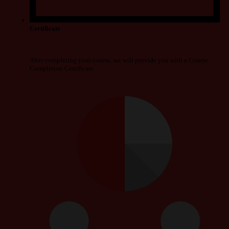
Certificate
After completing your course, we will provide you with a Course
Completion Certificate