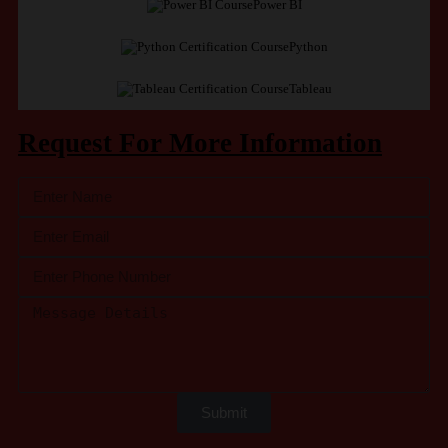
Power BI
Python
Tableau
Request For More Information
Submit