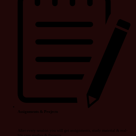
Assignments & Projects
After every session you will get assignments, study material & real-
life case studies & Projects.