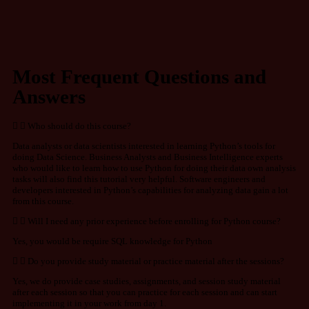
Most Frequent Questions and
Answers
Who should do this course?
Data analysts or data scientists interested in learning Python’s tools for
doing Data Science. Business Analysts and Business Intelligence experts
who would like to learn how to use Python for doing their data own analysis
tasks will also find this tutorial very helpful. Software engineers and
developers interested in Python’s capabilities for analyzing data gain a lot
from this course.
Will I need any prior experience before enrolling for Python course?
Yes, you would be require SQL knowledge for Python
Do you provide study material or practice material after the sessions?
Yes, we do provide case studies, assignments, and session study material
after each session so that you can practice for each session and can start
implementing it in your work from day 1.