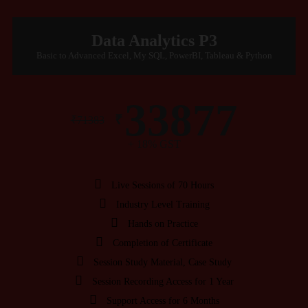
Data Analytics P3
Basic to Advanced Excel, My SQL, PowerBI, Tableau & Python
33877
₹
₹
71383
+ 18% GST
Live Sessions of 70 Hours
Industry Level Training
Hands on Practice
Completion of Certificate
Session Study Material, Case Study
Session Recording Access for 1 Year
Support Access for 6 Months