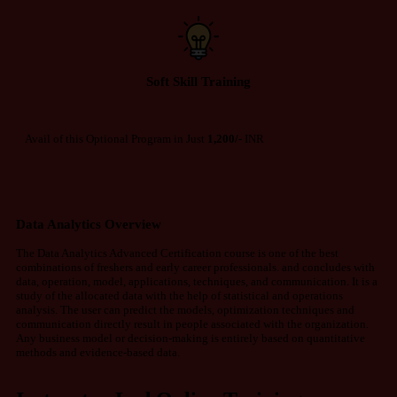
Soft Skill Training
Avail of this Optional Program in Just
1,200/-
INR
Data Analytics Overview
The Data Analytics Advanced Certification course is one of the best
combinations of freshers and early career professionals. and concludes with
data, operation, model, applications, techniques, and communication. It is a
study of the allocated data with the help of statistical and operations
analysis. The user can predict the models, optimization techniques and
communication directly result in people associated with the organization.
Any business model or decision-making is entirely based on quantitative
methods and evidence-based data.