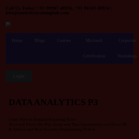
Call Us Today! +91 99907 48956, +91 96503 08956 |
info@analyticstraininghub.com
Home
Blogs
Courses
Microsoft
Corporate
Certification
Workshops
Login
DATA ANALYTICS P3
Learn Most-In Demand Reporting Tools
Microsoft Excel, My SQL along with Data Visualization tool Power BI
& Tableau and Most Powerful Programming Python