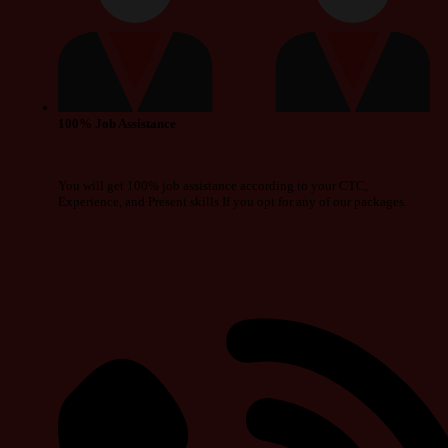
100% Job Assistance
You will get 100% job assistance according to your CTC,
Experience, and Present skills If you opt for any of our packages.