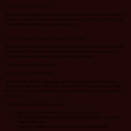
Can I get demo sessions?
Yes, we have recorded videos of our live sessions and will share the same in
which you can see what kind of examples we use, the training method, and
most important quality of the content delivery.
How do I get the course completion certificate?
As part of the course, learners will get weekly assignments and module-wise
case studies. Once they successfully complete all their assignments, we’d
evaluate them, and then the certificate shall be awarded.
Do you provide placements?
Yes, we assist in job placement.
We have links with the companies, we keep on getting the Data analyst
requirement from them. Based on your current CTC, experience, and skills
we refer you to them. And then it is your responsibility to how you present
your skills.
What type of trainers do you have?
Industry Experts (Minimum 10 years of Experience)
360-Degree Knowledge & experience in High-Quality Content &
Training Delivery
Trainers are SMEs in their respective fields with HandsOn