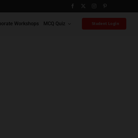
porate Workshops
MCQ Quiz
Student Login
Home
Blog