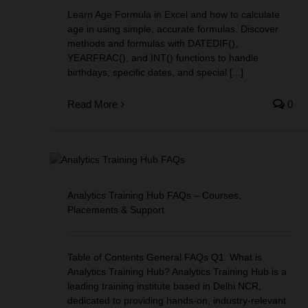
Learn Age Formula in Excel and how to calculate
age in using simple, accurate formulas. Discover
methods and formulas with DATEDIF(),
YEARFRAC(), and INT() functions to handle
birthdays, specific dates, and special [...]
Read More
0
ses,
Analytics Training Hub FAQs – Courses,
Placements & Support
Table of Contents General FAQs Q1. What is
Analytics Training Hub? Analytics Training Hub is a
leading training institute based in Delhi NCR,
dedicated to providing hands-on, industry-relevant