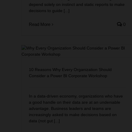
depend solely on instinct and static reports to make
decisions to guide [...]
Read More
0
Should
kshop
10 Reasons Why Every Organization Should
Consider a Power BI Corporate Workshop
In a data-driven economy, organizations who have
a good handle on their data are at an undeniable
advantage. Business leaders and teams are
increasingly asked to make decisions based on
data (not gut [...]