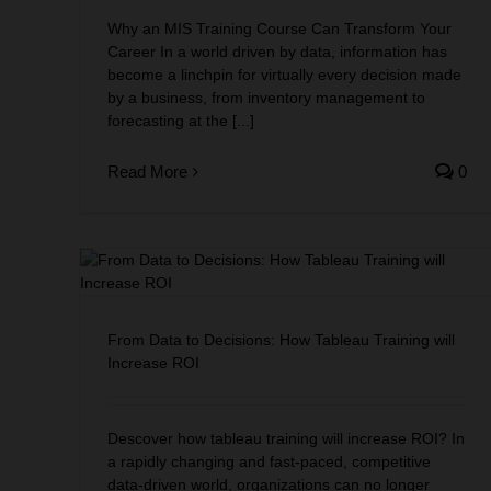
Why an MIS Training Course Can Transform Your
Career In a world driven by data, information has
become a linchpin for virtually every decision made
by a business, from inventory management to
forecasting at the [...]
Read More
0
eau
From Data to Decisions: How Tableau Training will
Increase ROI
Descover how tableau training will increase ROI? In
a rapidly changing and fast-paced, competitive
data-driven world, organizations can no longer