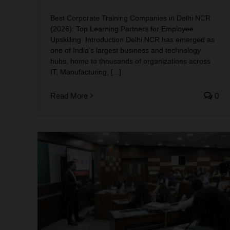
Best Corporate Training Companies in Delhi NCR
(2026): Top Learning Partners for Employee
Upskilling Introduction Delhi NCR has emerged as
one of India's largest business and technology
hubs, home to thousands of organizations across
IT, Manufacturing, [...]
Read More
0
India