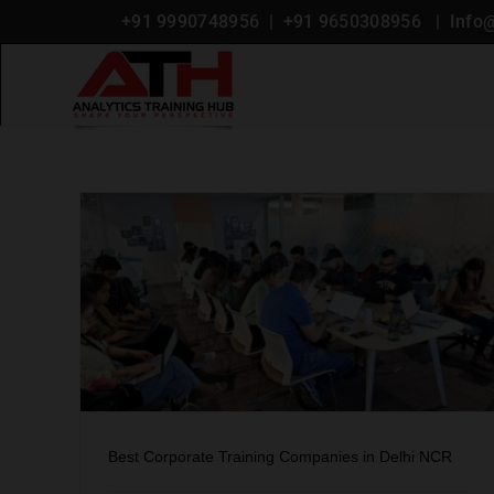
+91 9990748956
| +
91 9650308956
|
Info
Blog
 Delhi
Best Corporate Training Companies in Delhi NCR