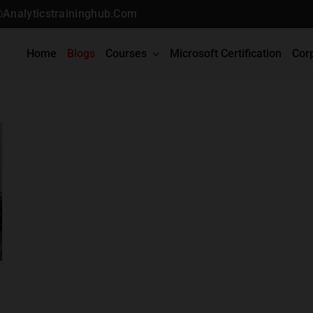
@analyticstraininghub.com
Home
Blogs
Courses
Microsoft Certification
Cor