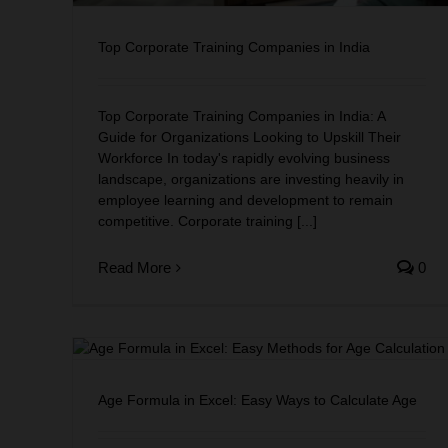
Top Corporate Training Companies in India
Top Corporate Training Companies in India: A
Guide for Organizations Looking to Upskill Their
Workforce In today's rapidly evolving business
landscape, organizations are investing heavily in
employee learning and development to remain
competitive. Corporate training [...]
Read More
0
to
Age Formula in Excel: Easy Ways to Calculate Age