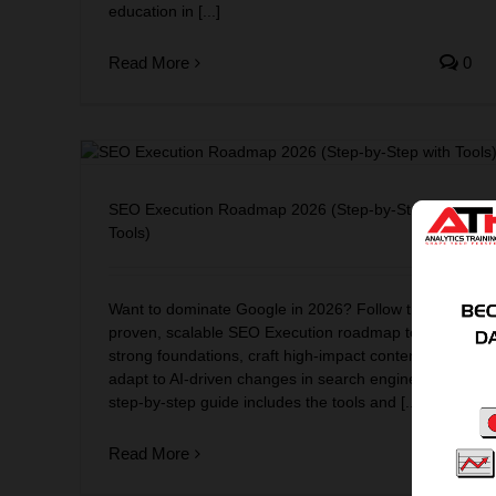
education in [...]
Read More
0
-by-
SEO Execution Roadmap 2026 (Step-by-Step with
Tools)
Want to dominate Google in 2026? Follow this
proven, scalable SEO Execution roadmap to build
strong foundations, craft high-impact content, and
adapt to AI-driven changes in search engine. This
step-by-step guide includes the tools and [...]
Read More
0