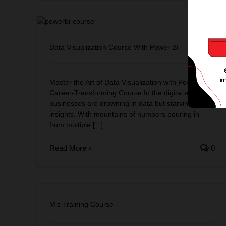
r BI
Data Visualization Course With Power BI
Master the Art of Data Visualization with Power BI: A
Career-Transforming Course In the digital age,
businesses are drowning in data but starving for
insights. With mountains of numbers pouring in
from multiple [...]
Read More
0
Mis Training Course