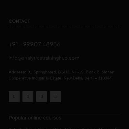
CONTACT
+91 – 99907 48956
info@analyticstraininghub.com
Address:
91 Springboard, B1/H3, NH-19, Block B, Mohan
Cooperative Industrial Estate, New Delhi, Delhi – 110044
Popular online courses