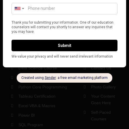
digital workforce.
BOOK A CONSULTATION
POPULAR COURSES
USEFUL LINKS
Data Analytics Course
About Us
Data Science Course
Contact Us
Microsoft Excel Course
Help Center
Python Core Programming
Photo Gallery
Tableau Certification
Your Content
Goes Here
Excel VBA & Macros
Self-Paced
Power BI
Courses
SQL Program