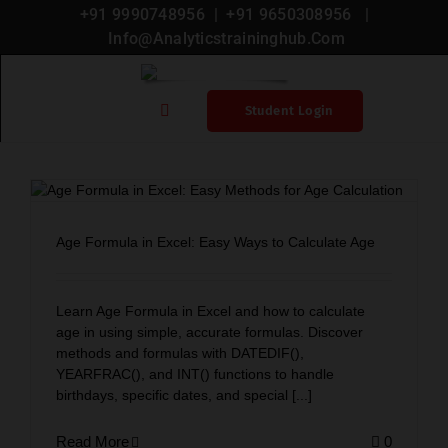
+91 9990748956
| +
91 9650308956
|
Info@analyticstraininghub.com
Microsoft Excel
Student Login
Home
Blogs
Age Formula in Excel: Easy Ways to Calculate Age
Courses
Learn Age Formula in Excel and how to calculate
age in using simple, accurate formulas. Discover
methods and formulas with DATEDIF(),
YEARFRAC(), and INT() functions to handle
Microsoft Certification
birthdays, specific dates, and special [...]
Read More
0