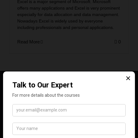
Excel is a major segment of Microsoft. Microsoft
offers many applications and Excel is very prominent
especially for data allocation and data management.
Nowadays Excel is widely used by everyone
including professionals and personal applications.
Read More
0
Analytics Training Hub empowers learners with in-
demand data and tech skills through expert-led
courses, real-world projects, and expert
mentorship, preparing them for success in the