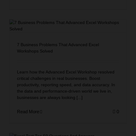
Corporate Workshops
MCQ Quiz
7 Business Problems That Advanced Excel
Workshops Solved
Learn how the Advanced Excel Workshop resolved
critical challenges in real businesses. Boost
productivity, reporting speed, and data accuracy. In
the data and performance-driven world we live in,
businesses are always looking [...]
Read More
0