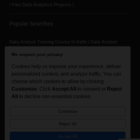
| Free Data Analytics Projects |
Popular Searches
Data Analyst Training Course In Delhi
|
Data Analyst
Training Course In Noida
|
Data Analyst Training Course In
We respect your privacy
Gurgaon
|
Data Analyst Training Course In Bangalore
|
Data Science Course In Delhi
|
Data Science Course In
Cookies help us improve your experience, deliver
Noida
|
Data Science Course In Gurgaon
|
Data Science
personalized content, and analyze traffic. You can
Course In Bangalore
|
Business Analyst Course In
choose which cookies to allow by clicking
Bangalore
|
Business Analyst Course In Delhi
|
Artificial
Customize
. Click
Accept All
to consent or
Reject
Intelligence Course In Bangalore
All
to decline non-essential cookies.
|
Artificial Intelligence
Course In Delhi
|
Artificial Intelligence For Managers |
Customize
Generative AI Course
Reject All
Refund Policy
Privacy Policy
Accept All
© 2016-2026 | Analytics Training Hub (
A Unit Of Medhya