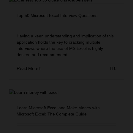
Top 50 Microsoft Excel Interview Questions
Having a keen understanding and implication of this
application holds the key to cracking multiple
interviews where the use of MS Excel is highly
desired and recommended.
Read More
0
Learn Microsoft Excel and Make Money with
Microsoft Excel: The Complete Guide