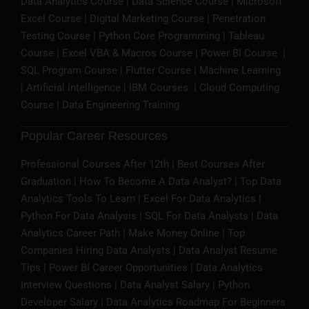
Data Analytics Course
|
Data Science Course
|
Microsoft
Excel Course
|
Digital Marketing Course
| Penetration
Testing Course |
Python Core Programming
|
Tableau
Course
|
Excel VBA & Macros Course
|
Power BI Course
|
SQL Program Course
| Flutter Course |
Machine Learning
|
Artificial Intelligence
|
IBM Courses
|
Cloud Computing
Course
| Data Engineering Training
Popular Career Resources
Professional Courses After 12th | Best Courses After
Graduation | How To Become A Data Analyst? | Top Data
Analytics Tools To Learn | Excel For Data Analytics |
Python For Data Analysis | SQL For Data Analysts | Data
Analytics Career Path | Make Money Online | Top
Companies Hiring Data Analysts | Data Analyst Resume
Tips | Power BI Career Opportunities | Data Analytics
Interview Questions | Data Analyst Salary | Python
Developer Salary | Data Analytics Roadmap For Beginners