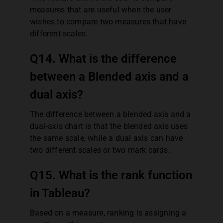
measures that are useful when the user
wishes to compare two measures that have
different scales.
Q14. What is the difference
between a Blended axis and a
dual axis?
The difference between a blended axis and a
dual-axis chart is that the blended axis uses
the same scale, while a dual axis can have
two different scales or two mark cards.
Q15. What is the rank function
in Tableau?
Based on a measure, ranking is assigning a