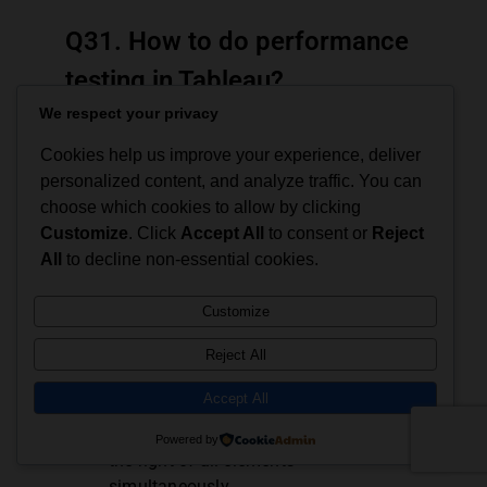
Q31. How to do performance
testing in Tableau?
We respect your privacy
Performance testing is an integral part of
imparting Tableau in the user’s work culture.
Cookies help us improve your experience, deliver
This can be done by load testing the Tableau
personalized content, and analyze traffic. You can
server with ‘TabJolt’.
choose which cookies to allow by clicking
Customize
. Click
Accept All
to consent or
Reject
Q32. Name the components
All
to decline non-essential cookies.
of a Dashboard.
Customize
Horizontal –
Horizontal component
Reject All
allows the user to group worksheets
Accept All
and dashboard components left to right
across the page and makes changes to
Powered by
the right of all elements
simultaneously.