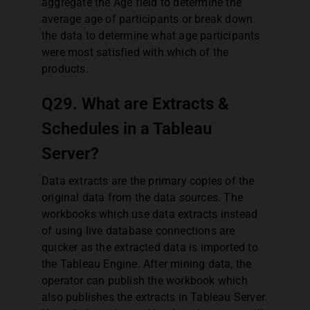
aggregate the Age field to determine the
average age of participants or break down
the data to determine what age participants
were most satisfied with which of the
products.
Q29. What are Extracts &
Schedules in a Tableau
Server?
Data extracts are the primary copies of the
original data from the data sources. The
workbooks which use data extracts instead
of using live database connections are
quicker as the extracted data is imported to
the Tableau Engine. After mining data, the
operator can publish the workbook which
also publishes the extracts in Tableau Server.