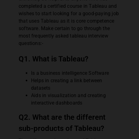
completed a certified course in Tableau and
wishes to start looking for a good-paying job
that uses Tableau as it is core competence
software. Make certain to go through the
most frequently asked tableau interview
questions:-
Q1. What is Tableau?
Is a business intelligence Software
Helps in creating a link between
datasets
Aids in visualization and creating
interactive dashboards
Q2. What are the different
sub-products of Tableau?