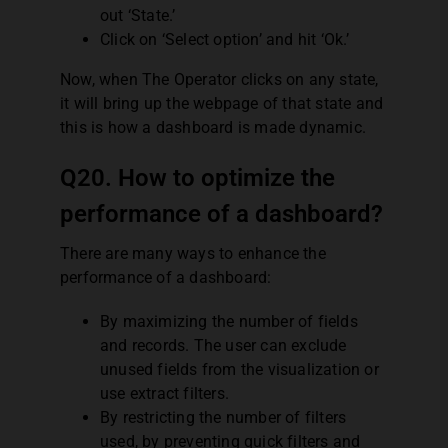
out ‘State.’
Click on ‘Select option’ and hit ‘Ok.’
Now, when The Operator clicks on any state,
it will bring up the webpage of that state and
this is how a dashboard is made dynamic.
Q20. How to optimize the
performance of a dashboard?
There are many ways to enhance the
performance of a dashboard:
By maximizing the number of fields
and records. The user can exclude
unused fields from the visualization or
use extract filters.
By restricting the number of filters
used, by preventing quick filters and