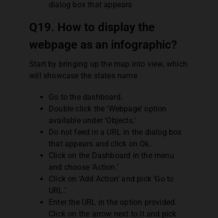
dialog box that appears
Q19. How to display the
webpage as an infographic?
Start by bringing up the map into view, which
will showcase the states name
Go to the dashboard.
Double click the ‘Webpage’ option
available under ‘Objects.’
Do not feed in a URL in the dialog box
that appears and click on Ok.
Click on the Dashboard in the menu
and choose ‘Action.’
Click on ‘Add Action’ and pick ‘Go to
URL.’
Enter the URL in the option provided.
Click on the arrow next to it and pick