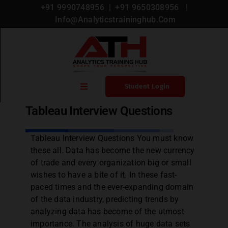
+91 9990748956
| +
91 9650308956
|
Info@analyticstraininghub.com
Blog
,
Tableau
Student Login
Tableau Interview Questions
Home
Tableau Interview Questions You must know
these all. Data has become the new currency
Blogs
of trade and every organization big or small
wishes to have a bite of it. In these fast-
Courses
paced times and the ever-expanding domain
of the data industry, predicting trends by
analyzing data has become of the utmost
Microsoft Certification
importance. The analysis of huge data sets