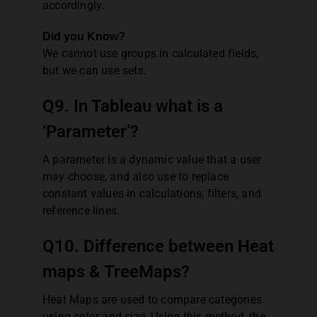
accordingly.
Did you Know?
We cannot use groups in calculated fields,
but we can use sets.
Q9. In Tableau what is a
‘Parameter’?
A parameter is a dynamic value that a user
may choose, and also use to replace
constant values in calculations, filters, and
reference lines.
Q10. Difference between Heat
maps & TreeMaps?
Heat Maps are used to compare categories
using color and size. Using this method, the