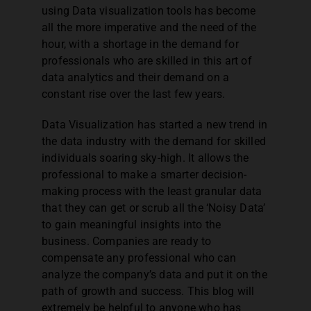
using Data visualization tools has become
all the more imperative and the need of the
Corporate Workshops
hour, with a shortage in the demand for
professionals who are skilled in this art of
data analytics and their demand on a
MCQ Quiz
constant rise over the last few years.
Data Visualization has started a new trend in
the data industry with the demand for skilled
individuals soaring sky-high. It allows the
professional to make a smarter decision-
making process with the least granular data
that they can get or scrub all the ‘Noisy Data’
to gain meaningful insights into the
business. Companies are ready to
compensate any professional who can
analyze the company’s data and put it on the
path of growth and success. This blog will
extremely be helpful to anyone who has