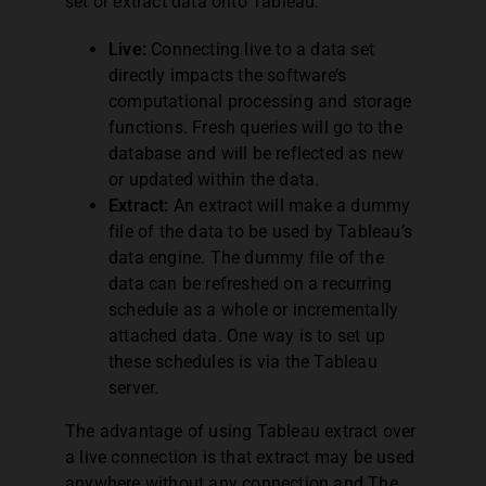
set or extract data onto Tableau.
Live:
Connecting live to a data set
directly impacts the software’s
computational processing and storage
functions. Fresh queries will go to the
database and will be reflected as new
or updated within the data.
Extract:
An extract will make a dummy
file of the data to be used by Tableau’s
data engine. The dummy file of the
data can be refreshed on a recurring
schedule as a whole or incrementally
attached data. One way is to set up
these schedules is via the Tableau
server.
The advantage of using Tableau extract over
a live connection is that extract may be used
anywhere without any connection and The