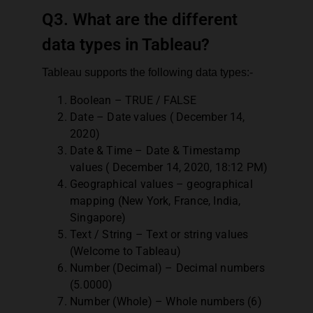
Q3. What are the different
data types in Tableau?
Tableau supports the following data types:-
Boolean – TRUE / FALSE
Date – Date values ( December 14,
2020)
Date & Time – Date & Timestamp
values ( December 14, 2020, 18:12 PM)
Geographical values – geographical
mapping (New York, France, India,
Singapore)
Text / String – Text or string values
(Welcome to Tableau)
Number (Decimal) – Decimal numbers
(5.0000)
Number (Whole) – Whole numbers (6)