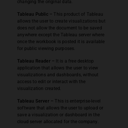
changing the original data.
Tableau Public –
This product of Tableau
allows the user to create visualizations but
does not allow the document to be saved
anywhere except the Tableau server where
once the workbook is posted it is available
for public viewing purposes.
Tableau Reader –
It is a free desktop
application that allows the user to view
visualizations and dashboards, without
access to edit or interact with the
visualization created.
Tableau Server –
This is enterprise-level
software that allows the user to upload or
save a visualization or dashboard in the
cloud server allocated for the company.