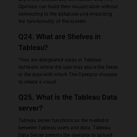
Operator can build their visualization without
connecting to the database and impacting
the functionality of the system.
Q24. What are Shelves in
Tableau?
They are designated areas in Tableau
software, where the user may place the fields
or the data with which The Operator chooses
to create a visual.
Q25. What is the Tableau Data
server?
Tableau server functions as the mediator
between Tableau users and data. Tableau
Data Server permits the operator to upload