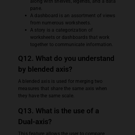
along with shelves, legends, and a data
pane.
A dashboard is an assortment of views
from numerous worksheets.
A story is a categorization of
worksheets or dashboards that work
together to communicate information.
Q12. What do you understand
by blended axis?
A blended axis is used for merging two
measures that share the same axis when
they have the same scale.
Q13. What is the use of a
Dual-axis?
This feature allows the user to compare