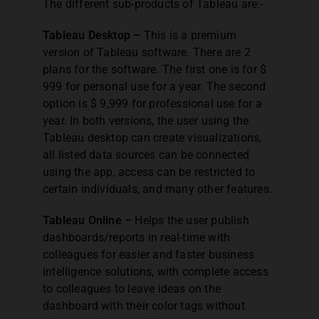
The different sub-products of Tableau are:-
Tableau Desktop –
This is a premium
version of Tableau software. There are 2
plans for the software. The first one is for $
999 for personal use for a year. The second
option is $ 9,999 for professional use for a
year. In both versions, the user using the
Tableau desktop can create visualizations,
all listed data sources can be connected
using the app, access can be restricted to
certain individuals, and many other features.
Tableau Online –
Helps the user publish
dashboards/reports in real-time with
colleagues for easier and faster business
intelligence solutions, with complete access
to colleagues to leave ideas on the
dashboard with their color tags without