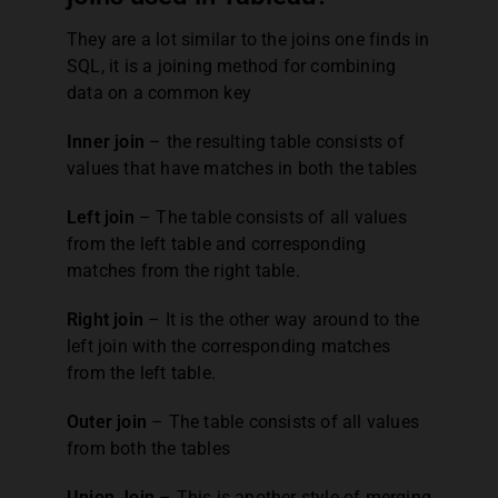
They are a lot similar to the joins one finds in
SQL, it is a joining method for combining
data on a common key
Inner join
– the resulting table consists of
values that have matches in both the tables
Left join
– The table consists of all values
from the left table and corresponding
matches from the right table.
Right join
– It is the other way around to the
left join with the corresponding matches
from the left table.
Outer join
– The table consists of all values
from both the tables
Union Join
– This is another style of merging