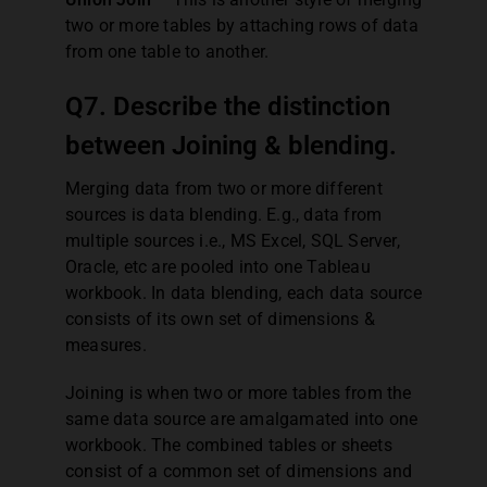
two or more tables by attaching rows of data
from one table to another.
Q7. Describe the distinction
between Joining & blending.
Merging data from two or more different
sources is data blending. E.g., data from
multiple sources i.e., MS Excel, SQL Server,
Oracle, etc are pooled into one Tableau
workbook. In data blending, each data source
consists of its own set of dimensions &
measures.
Joining is when two or more tables from the
same data source are amalgamated into one
workbook. The combined tables or sheets
consist of a common set of dimensions and