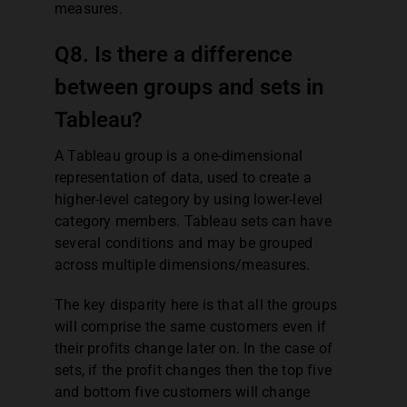
measures.
Q8. Is there a difference
between groups and sets in
Tableau?
A Tableau group is a one-dimensional
representation of data, used to create a
higher-level category by using lower-level
category members. Tableau sets can have
several conditions and may be grouped
across multiple dimensions/measures.
The key disparity here is that all the groups
will comprise the same customers even if
their profits change later on. In the case of
sets, if the profit changes then the top five
and bottom five customers will change