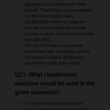
applying action & parameter filters
instead. These filters are accountable
for diminishing query loads.
Use Min/Max instead of using the
Average function because average
functions require more processing time
than Min/Max.
The use of Boolean or numerical
calculations aids computers, as they
can process integers and Boolean
much more rapidly than strings.
Q21. What visualization
solutions would be used in the
given scenarios?
To show the average sales totals
across a range of product categories