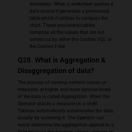
worksheet. When a worksheet queries a
data source it generates a provisional
table which it utilizes to compute the
chart. These provisional tables
comprise all the values that are not
sorted out by either the Custom SQL or
the Context Filter.
Q28. What is Aggregation &
Disaggregation of data?
The process of viewing numeric values or
measures at higher and more concise levels
of the data is called Aggregation. When the
Operator places a measure on a shelf,
Tableau automatically accumulates the data,
usually by summing it. The Operator can
easily determine the aggregation applied to a
field because the function always appears in