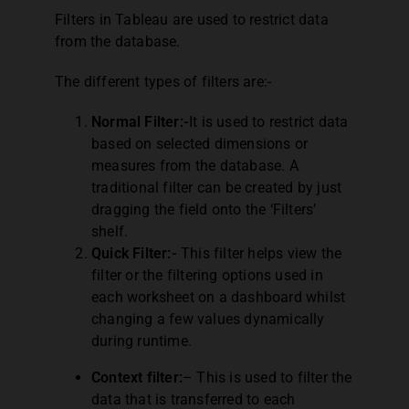
Filters in Tableau are used to restrict data
from the database.
The different types of filters are:-
Normal Filter:-
It is used to restrict data
based on selected dimensions or
measures from the database. A
traditional filter can be created by just
dragging the field onto the ‘Filters’
shelf.
Quick Filter:-
This filter helps view the
filter or the filtering options used in
each worksheet on a dashboard whilst
changing a few values dynamically
during runtime.
Context filter:
– This is used to filter the
data that is transferred to each