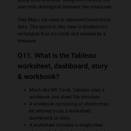
user may distinguish between two measures.
Tree Maps are used to represent hierarchical
data. The space in this view is divided into
rectangles that are sized and ordered by a
measure.
Q11. What is the Tableau
worksheet, dashboard, story
& workbook?
Much like MS Excel, Tableau uses a
workbook and sheet file structure.
A workbook consisting of sheets may
be referred to as a worksheet,
dashboard, or story.
A worksheet includes a single view