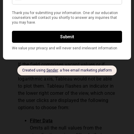
wishes for.
If offered, specify whether The
Operator would like a complete or
incremental refresh.
Q17. How to deal with Null
and other special values?
If the field comprises vacant values or if
there are zeros or negative values on a
logarithmic axis, Tableau would not be able
to plot them. Tableau flashes an indicator in
the lower right corner of the view, which once
the user clicks are displayed the following
options to choose from:
Filter Data
Omits all the null values from the