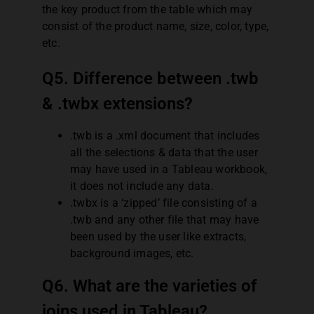
the key product from the table which may
consist of the product name, size, color, type,
etc.
Q5. Difference between .twb
& .twbx extensions?
.twb is a .xml document that includes
all the selections & data that the user
may have used in a Tableau workbook,
it does not include any data.
.twbx is a ‘zipped’ file consisting of a
.twb and any other file that may have
been used by the user like extracts,
background images, etc.
Q6. What are the varieties of
joins used in Tableau?