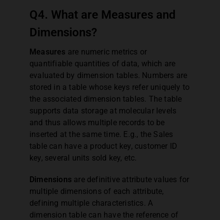
Q4. What are Measures and
Dimensions?
Measures
are numeric metrics or
quantifiable quantities of data, which are
evaluated by dimension tables. Numbers are
stored in a table whose keys refer uniquely to
the associated dimension tables. The table
supports data storage at molecular levels
and thus allows multiple records to be
inserted at the same time. E.g., the Sales
table can have a product key, customer ID
key, several units sold key, etc.
Dimensions
are definitive attribute values for
multiple dimensions of each attribute,
defining multiple characteristics. A
dimension table can have the reference of