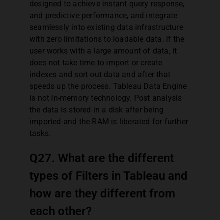
designed to achieve instant query response,
and predictive performance, and integrate
seamlessly into existing data infrastructure
with zero limitations to loadable data. If the
user works with a large amount of data, it
does not take time to import or create
indexes and sort out data and after that
speeds up the process. Tableau Data Engine
is not in-memory technology. Post analysis
the data is stored in a disk after being
imported and the RAM is liberated for further
tasks.
Q27. What are the different
types of Filters in Tableau and
how are they different from
each other?