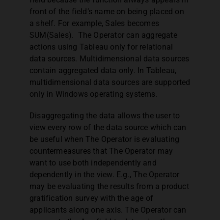
front of the field’s name on being placed on
a shelf. For example, Sales becomes
SUM(Sales). The Operator can aggregate
actions using Tableau only for relational
data sources. Multidimensional data sources
contain aggregated data only. In Tableau,
multidimensional data sources are supported
only in Windows operating systems.
Disaggregating the data allows the user to
view every row of the data source which can
be useful when The Operator is evaluating
countermeasures that The Operator may
want to use both independently and
dependently in the view. E.g., The Operator
may be evaluating the results from a product
gratification survey with the age of
applicants along one axis. The Operator can