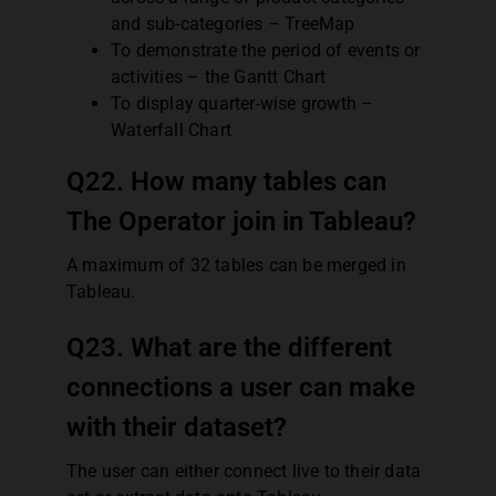
and sub-categories – TreeMap
To demonstrate the period of events or
activities – the Gantt Chart
To display quarter-wise growth –
Waterfall Chart
Q22. How many tables can
The Operator join in Tableau?
A maximum of 32 tables can be merged in
Tableau.
Q23. What are the different
connections a user can make
with their dataset?
The user can either connect live to their data