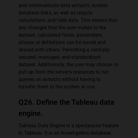
and communicate data extracts, sustain
database links, as well as recycle
calculations and field data. This means that
any changes that the user makes to the
dataset, calculated fields, parameters,
aliases or definitions can be saved and
shared with others. Permitting a centrally
secured, managed, and standardized
dataset. Additionally, the user may choose to
pull up from the server’s resources to run
queries on extracts without having to
transfer them to the system in use.
Q26. Define the Tableau data
engine.
Tableau Data Engine is a spectacular feature
in Tableau. It is an investigative database