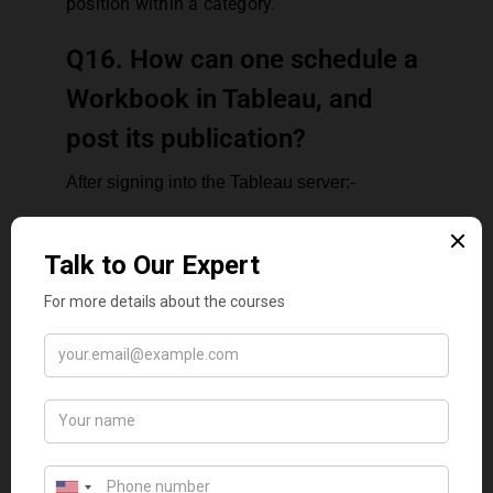
position within a category.
Q16. How can one schedule a
Workbook in Tableau, and
post its publication?
After signing into the Tableau server:-
go to Content > data sources or Content
> Workbooks, depending on the type of
content the user wishes to refresh.
Choose the checkbox for the data
source or workbook The Operator
intends to refresh, and then pick
Actions > Extract Refresh
In the Refresh Extracts dialog, opt for
Schedule a Refresh and complete the
subsequent moves:
Pick the schedule The Operator