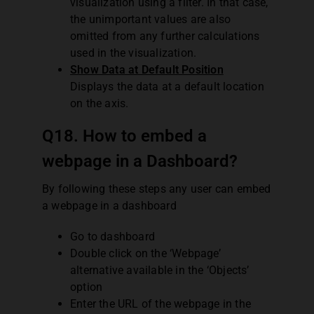
visualization using a filter. In that case,
the unimportant values are also
omitted from any further calculations
used in the visualization.
Show Data at Default Position
Displays the data at a default location
on the axis.
Q18. How to embed a
webpage in a Dashboard?
By following these steps any user can embed
a webpage in a dashboard
Go to dashboard
Double click on the ‘Webpage’
alternative available in the ‘Objects’
option
Enter the URL of the webpage in the