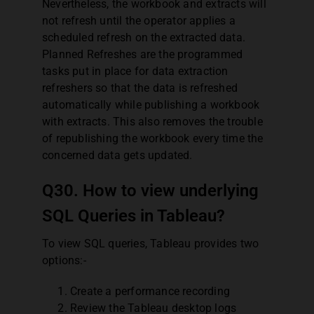
Nevertheless, the workbook and extracts will
not refresh until the operator applies a
scheduled refresh on the extracted data.
Planned Refreshes are the programmed
tasks put in place for data extraction
refreshers so that the data is refreshed
automatically while publishing a workbook
with extracts. This also removes the trouble
of republishing the workbook every time the
concerned data gets updated.
Q30. How to view underlying
SQL Queries in Tableau?
To view SQL queries, Tableau provides two
options:-
Create a performance recording
Review the Tableau desktop logs